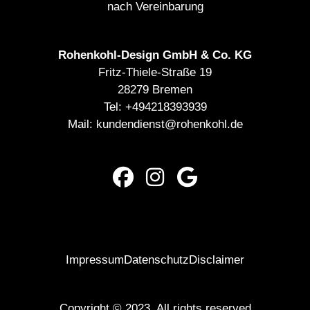
nach Vereinbarung
Rohenkohl-Design GmbH & Co. KG
Fritz-Thiele-Straße 19
28279 Bremen
Tel:
+494218393939
Mail:
kundendienst@rohenkohl.de
Impressum
Datenschutz
Disclaimer
Copyright © 2023. All rights reserved