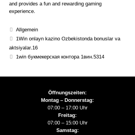
and provides a fun and rewarding gaming
experience.
Allgemein
1Win onlayn kazino Ozbekistonda bonuslar va
aktsiyalar.16
1win букмекерская контора 1вин.5314
Öffnungszeiten:
Montag – Donnerstag:
07:00 – 17:00 Uhr
Freitag:
07:00 – 15:00 Uhr
Samstag: