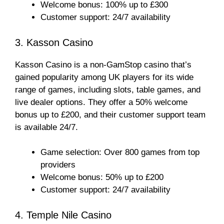
Welcome bonus: 100% up to £300
Customer support: 24/7 availability
3. Kasson Casino
Kasson Casino is a non-GamStop casino that’s
gained popularity among UK players for its wide
range of games, including slots, table games, and
live dealer options. They offer a 50% welcome
bonus up to £200, and their customer support team
is available 24/7.
Game selection: Over 800 games from top
providers
Welcome bonus: 50% up to £200
Customer support: 24/7 availability
4. Temple Nile Casino