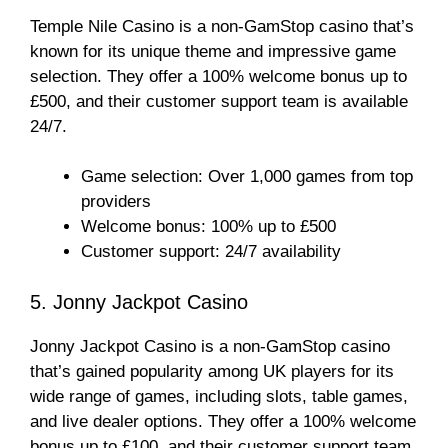
Temple Nile Casino is a non-GamStop casino that’s
known for its unique theme and impressive game
selection. They offer a 100% welcome bonus up to
£500, and their customer support team is available
24/7.
Game selection: Over 1,000 games from top
providers
Welcome bonus: 100% up to £500
Customer support: 24/7 availability
5. Jonny Jackpot Casino
Jonny Jackpot Casino is a non-GamStop casino
that’s gained popularity among UK players for its
wide range of games, including slots, table games,
and live dealer options. They offer a 100% welcome
bonus up to £100, and their customer support team