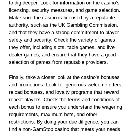
to dig deeper. Look for information on the casino’s
licensing, security measures, and game selection.
Make sure the casino is licensed by a reputable
authority, such as the UK Gambling Commission,
and that they have a strong commitment to player
safety and security. Check the variety of games
they offer, including slots, table games, and live
dealer games, and ensure that they have a good
selection of games from reputable providers.
Finally, take a closer look at the casino’s bonuses
and promotions. Look for generous welcome offers,
reload bonuses, and loyalty programs that reward
repeat players. Check the terms and conditions of
each bonus to ensure you understand the wagering
requirements, maximum bets, and other
restrictions. By doing your due diligence, you can
find a non-GamStop casino that meets your needs