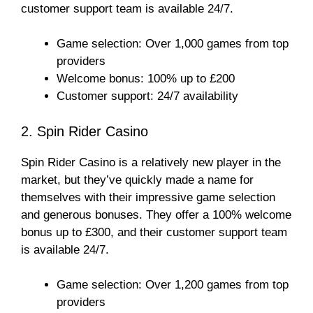
customer support team is available 24/7.
Game selection: Over 1,000 games from top
providers
Welcome bonus: 100% up to £200
Customer support: 24/7 availability
2. Spin Rider Casino
Spin Rider Casino is a relatively new player in the
market, but they’ve quickly made a name for
themselves with their impressive game selection
and generous bonuses. They offer a 100% welcome
bonus up to £300, and their customer support team
is available 24/7.
Game selection: Over 1,200 games from top
providers