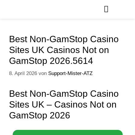
Best Non-GamStop Casino
Sites UK Casinos Not on
GamStop 2026.5614
8. April 2026
von
Support-Mister-ATZ
Best Non-GamStop Casino
Sites UK – Casinos Not on
GamStop 2026