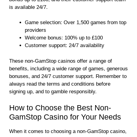
is available 24/7.
Game selection: Over 1,500 games from top
providers
Welcome bonus: 100% up to £100
Customer support: 24/7 availability
These non-GamStop casinos offer a range of
benefits, including a wide range of games, generous
bonuses, and 24/7 customer support. Remember to
always read the terms and conditions before
signing up, and to gamble responsibly.
How to Choose the Best Non-
GamStop Casino for Your Needs
When it comes to choosing a non-GamStop casino,