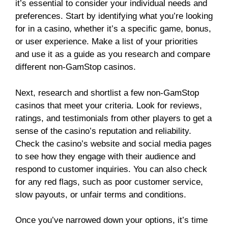
it’s essential to consider your individual needs and
preferences. Start by identifying what you’re looking
for in a casino, whether it’s a specific game, bonus,
or user experience. Make a list of your priorities
and use it as a guide as you research and compare
different non-GamStop casinos.
Next, research and shortlist a few non-GamStop
casinos that meet your criteria. Look for reviews,
ratings, and testimonials from other players to get a
sense of the casino’s reputation and reliability.
Check the casino’s website and social media pages
to see how they engage with their audience and
respond to customer inquiries. You can also check
for any red flags, such as poor customer service,
slow payouts, or unfair terms and conditions.
Once you’ve narrowed down your options, it’s time