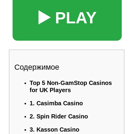
▶️ PLAY
Содержимое
Top 5 Non-GamStop Casinos
for UK Players
1. Casimba Casino
2. Spin Rider Casino
3. Kasson Casino