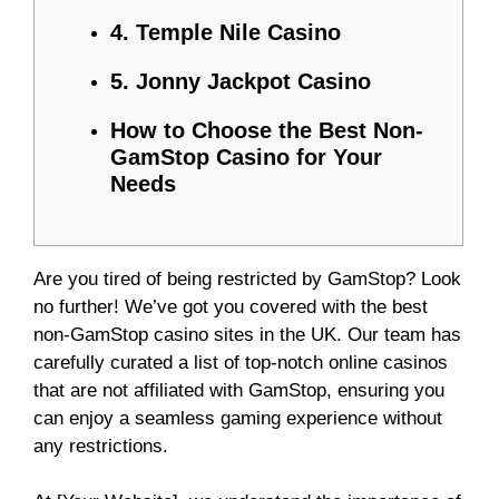
4. Temple Nile Casino
5. Jonny Jackpot Casino
How to Choose the Best Non-
GamStop Casino for Your
Needs
Are you tired of being restricted by GamStop? Look
no further! We’ve got you covered with the best
non-GamStop casino sites in the UK. Our team has
carefully curated a list of top-notch online casinos
that are not affiliated with GamStop, ensuring you
can enjoy a seamless gaming experience without
any restrictions.