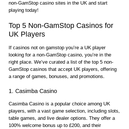
non-GamStop casino sites in the UK and start
playing today!
Top 5 Non-GamStop Casinos for
UK Players
If
casinos not on gamstop
you’re a UK player
looking for a non-GamStop casino, you’re in the
right place. We’ve curated a list of the top 5 non-
GamStop casinos that accept UK players, offering
a range of games, bonuses, and promotions.
1. Casimba Casino
Casimba Casino is a popular choice among UK
players, with a vast game selection, including slots,
table games, and live dealer options. They offer a
100% welcome bonus up to £200, and their