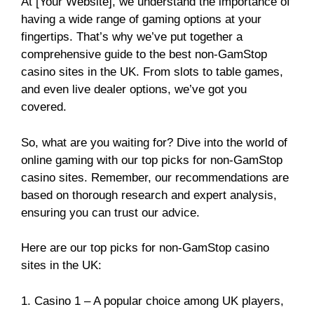
At [Your Website], we understand the importance of
having a wide range of gaming options at your
fingertips. That’s why we’ve put together a
comprehensive guide to the best non-GamStop
casino sites in the UK. From slots to table games,
and even live dealer options, we’ve got you
covered.
So, what are you waiting for? Dive into the world of
online gaming with our top picks for non-GamStop
casino sites. Remember, our recommendations are
based on thorough research and expert analysis,
ensuring you can trust our advice.
Here are our top picks for non-GamStop casino
sites in the UK:
1. Casino 1 – A popular choice among UK players,