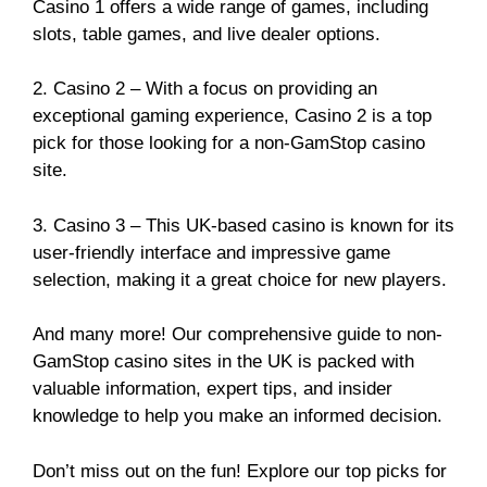
Casino 1 offers a wide range of games, including
slots, table games, and live dealer options.
2. Casino 2 – With a focus on providing an
exceptional gaming experience, Casino 2 is a top
pick for those looking for a non-GamStop casino
site.
3. Casino 3 – This UK-based casino is known for its
user-friendly interface and impressive game
selection, making it a great choice for new players.
And many more! Our comprehensive guide to non-
GamStop casino sites in the UK is packed with
valuable information, expert tips, and insider
knowledge to help you make an informed decision.
Don’t miss out on the fun! Explore our top picks for