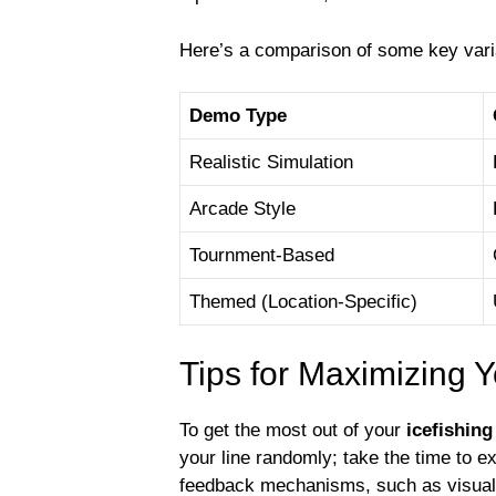
Here’s a comparison of some key vari
Demo Type
Realistic Simulation
Arcade Style
Tournment-Based
Themed (Location-Specific)
Tips for Maximizing 
To get the most out of your
icefishin
your line randomly; take the time to e
feedback mechanisms, such as visual cu