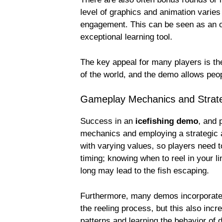
level of graphics and animation varies
engagement. This can be seen as an op
exceptional learning tool.
The key appeal for many players is the 
of the world, and the demo allows peop
Gameplay Mechanics and Strat
Success in an
icefishing demo
, and 
mechanics and employing a strategic app
with varying values, so players need 
timing; knowing when to reel in your lin
long may lead to the fish escaping.
Furthermore, many demos incorporate 
the reeling process, but this also inc
patterns and learning the behavior of 