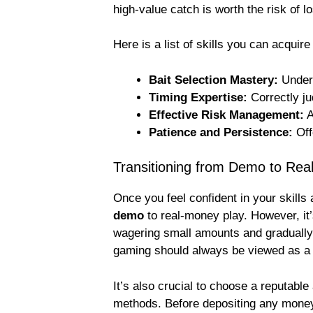
high-value catch is worth the risk of l
Here is a list of skills you can acquir
Bait Selection Mastery:
Unders
Timing Expertise:
Correctly ju
Effective Risk Management:
A
Patience and Persistence:
Off
Transitioning from Demo to Rea
Once you feel confident in your skill
demo
to real-money play. However, it’
wagering small amounts and gradually
gaming should always be viewed as a f
It’s also crucial to choose a reputabl
methods. Before depositing any money,