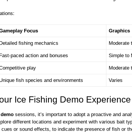
ations:
Gameplay Focus
Graphics
Detailed fishing mechanics
Moderate 
Fast-paced action and bonuses
Simple to
Competitive play
Moderate 
Unique fish species and environments
Varies
Your Ice Fishing Demo Experience
g demo
sessions, it’s important to adopt a proactive and anal
xplore different locations and experiment with various bait t
es or sound effects, to indicate the presence of fish or the