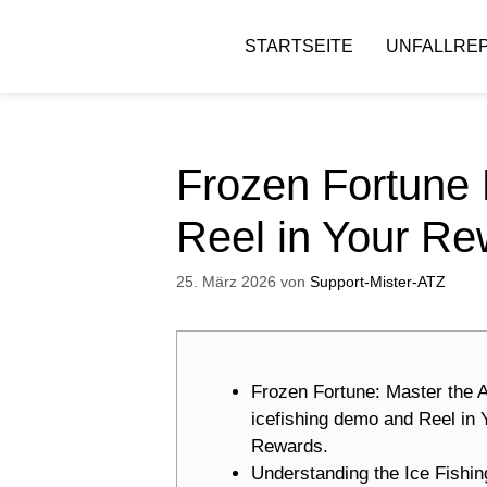
STARTSEITE
UNFALLRE
Frozen Fortune 
Reel in Your Re
25. März 2026
von
Support-Mister-ATZ
Frozen Fortune: Master the A
icefishing demo and Reel in 
Rewards.
Understanding the Ice Fishi