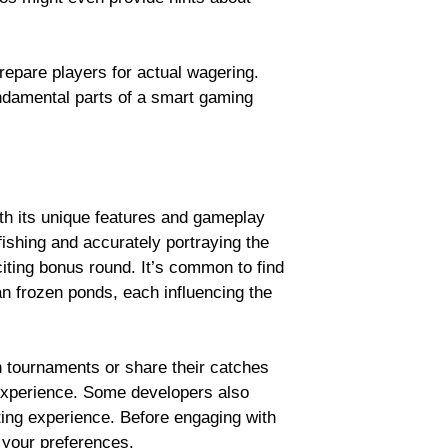
repare players for actual wagering.
fundamental parts of a smart gaming
ith its unique features and gameplay
ishing and accurately portraying the
citing bonus round. It’s common to find
n frozen ponds, each influencing the
n tournaments or share their catches
 experience. Some developers also
ting experience. Before engaging with
h your preferences.