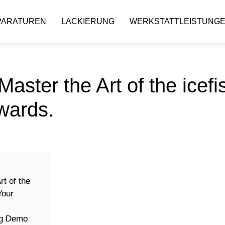
PARATUREN
LACKIERUNG
WERKSTATTLEISTUNG
Master the Art of the icef
wards.
rt of the
Your
ng Demo