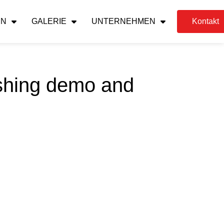
EN
GALERIE
UNTERNEHMEN
Kontakt
ishing demo and