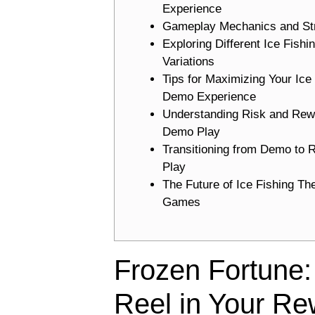
Experience
Gameplay Mechanics and St
Exploring Different Ice Fish
Variations
Tips for Maximizing Your Ice
Demo Experience
Understanding Risk and Rew
Demo Play
Transitioning from Demo to 
Play
The Future of Ice Fishing T
Games
Frozen Fortune: 
Reel in Your Re