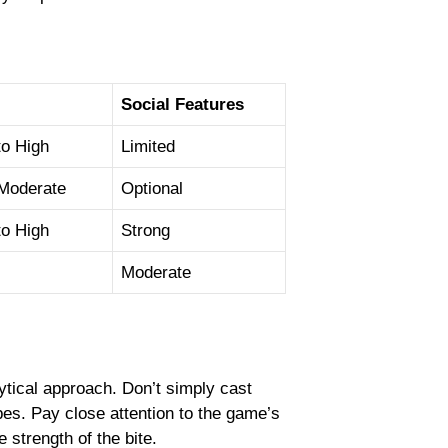
Social Features
to High
Limited
 Moderate
Optional
to High
Strong
Moderate
ytical approach. Don’t simply cast
ypes. Pay close attention to the game’s
 strength of the bite.