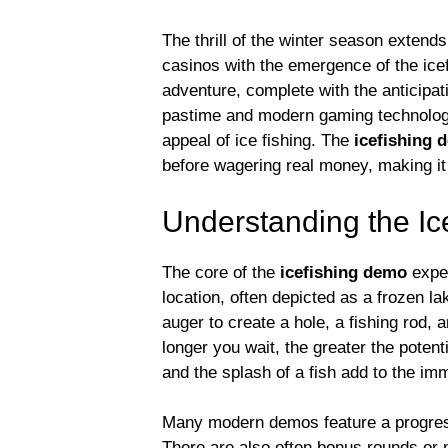
The thrill of the winter season extend
casinos with the emergence of the
ice
adventure, complete with the anticipati
pastime and modern gaming technology,
appeal of ice fishing. The
icefishing 
before wagering real money, making it
Understanding the I
The core of the
icefishing demo
exper
location, often depicted as a frozen l
auger to create a hole, a fishing rod, 
longer you wait, the greater the potent
and the splash of a fish add to the i
Many modern demos feature a progressiv
There are also often bonus rounds or m