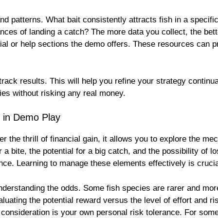
d patterns. What bait consistently attracts fish in a specif
nces of landing a catch? The more data you collect, the bett
al or help sections the demo offers. These resources can pr
rack results. This will help you refine your strategy continua
ries without risking any real money.
 in Demo Play
er the thrill of financial gain, it allows you to explore the m
a bite, the potential for a big catch, and the possibility of lo
ce. Learning to manage these elements effectively is cruci
derstanding the odds. Some fish species are rarer and more 
aluating the potential reward versus the level of effort and r
 consideration is your own personal risk tolerance. For some