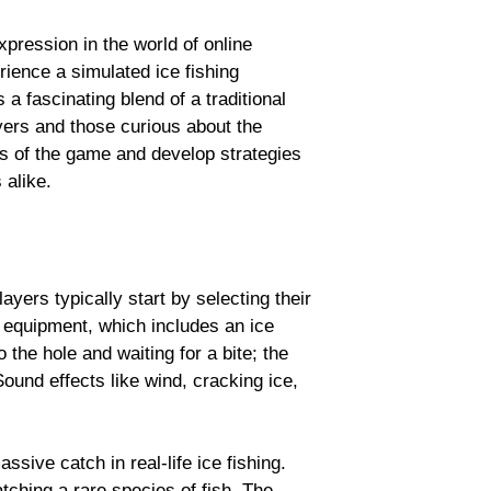
xpression in the world of online
erience a simulated ice fishing
 a fascinating blend of a traditional
ers and those curious about the
s of the game and develop strategies
 alike.
ayers typically start by selecting their
ir equipment, which includes an ice
 the hole and waiting for a bite; the
Sound effects like wind, cracking ice,
sive catch in real-life ice fishing.
tching a rare species of fish. The