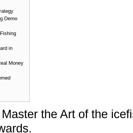
rategy
ing Demo
 Fishing
ard in
Real Money
hemed
Master the Art of the ice
wards.