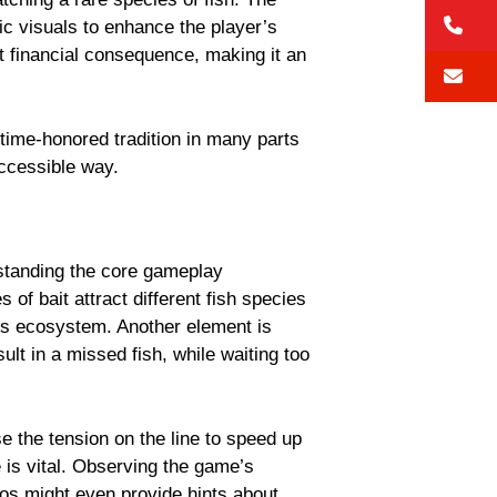
Bu
tic visuals to enhance the player’s
t financial consequence, making it an
Bu
a time-honored tradition in many parts
accessible way.
rstanding the core gameplay
of bait attract different fish species
e’s ecosystem. Another element is
sult in a missed fish, while waiting too
 the tension on the line to speed up
e is vital. Observing the game’s
mos might even provide hints about