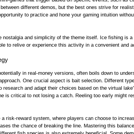
 between different demos, but the best ones strive for realis
portunity to practice and hone your gaming intuition withou
nostalgia and simplicity of the theme itself. Ice fishing is 
le to relive or experience this activity in a convenient and 
egy
potentially in real-money versions, often boils down to unde
roach. One crucial aspect is bait selection. Different types 
to research and adapt their choices based on the virtual lak
e is critical to not losing a catch. Reeling too early might re
a risk-reward system, where players can choose to increase
reases the chance of breaking the line. Mastering this balanc
different fish species is also extremely beneficial. Some de