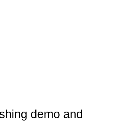
fishing demo and