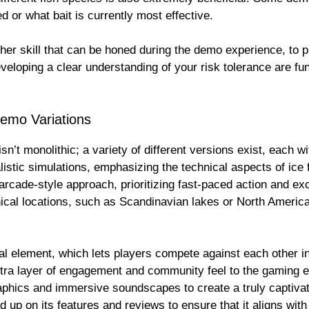
d or what bait is currently most effective.
er skill that can be honed during the demo experience, to p
developing a clear understanding of your risk tolerance are 
Demo Variations
n’t monolithic; a variety of different versions exist, each w
tic simulations, emphasizing the technical aspects of ice f
arcade-style approach, prioritizing fast-paced action and ex
hical locations, such as Scandinavian lakes or North America
al element, which lets players compete against each other i
extra layer of engagement and community feel to the gaming
graphics and immersive soundscapes to create a truly captiva
ad up on its features and reviews to ensure that it aligns wit