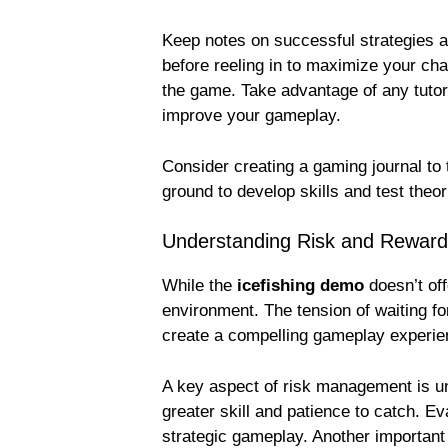
Keep notes on successful strategies an
before reeling in to maximize your cha
the game. Take advantage of any tutori
improve your gameplay.
Consider creating a gaming journal to t
ground to develop skills and test theo
Understanding Risk and Reward
While the
icefishing demo
doesn’t off
environment. The tension of waiting for 
create a compelling gameplay experien
A key aspect of risk management is un
greater skill and patience to catch. Ev
strategic gameplay. Another important