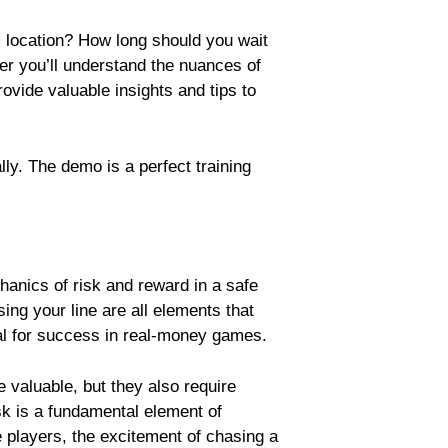
ic location? How long should you wait
er you’ll understand the nuances of
ovide valuable insights and tips to
lly. The demo is a perfect training
echanics of risk and reward in a safe
sing your line are all elements that
al for success in real-money games.
valuable, but they also require
isk is a fundamental element of
 players, the excitement of chasing a