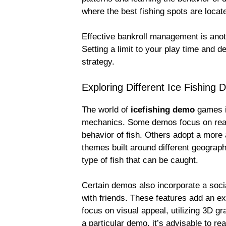
where the best fishing spots are locate
Effective bankroll management is anoth
Setting a limit to your play time and 
strategy.
Exploring Different Ice Fishing 
The world of
icefishing demo
games is
mechanics. Some demos focus on realis
behavior of fish. Others adopt a more 
themes built around different geograp
type of fish that can be caught.
Certain demos also incorporate a soci
with friends. These features add an 
focus on visual appeal, utilizing 3D 
a particular demo, it’s advisable to re