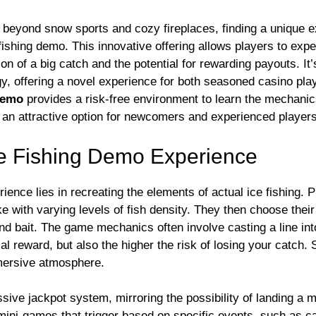
s beyond snow sports and cozy fireplaces, finding a unique e
fishing demo
. This innovative offering allows players to exp
on of a big catch and the potential for rewarding payouts. It’s
 offering a novel experience for both seasoned casino play
demo
provides a risk-free environment to learn the mechanic
 an attractive option for newcomers and experienced players
ce Fishing Demo Experience
ience lies in recreating the elements of actual ice fishing. Pl
ake with varying levels of fish density. They then choose the
and bait. The game mechanics often involve casting a line into
ial reward, but also the higher the risk of losing your catch. 
mmersive atmosphere.
e jackpot system, mirroring the possibility of landing a mas
ini-games that trigger based on specific events, such as ca