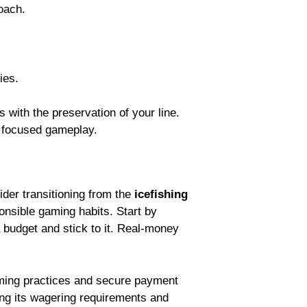
roach.
ies.
 with the preservation of your line.
n focused gameplay.
der transitioning from the
icefishing
onsible gaming habits. Start by
budget and stick to it. Real-money
gaming practices and secure payment
ing its wagering requirements and