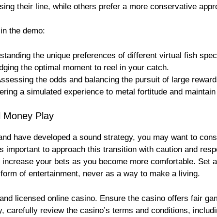
osing their line, while others prefer a more conservative app
e in the demo:
tanding the unique preferences of different virtual fish spec
dging the optimal moment to reel in your catch.
ssessing the odds and balancing the pursuit of large rewards
ering a simulated experience to metal fortitude and maintai
l Money Play
s and have developed a sound strategy, you may want to consi
s important to approach this transition with caution and resp
 increase your bets as you become more comfortable. Set a 
orm of entertainment, never as a way to make a living.
e and licensed online casino. Ensure the casino offers fair 
 carefully review the casino’s terms and conditions, includ