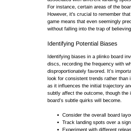
For instance, certain areas of the boa
However, it's crucial to remember that
game means that even seemingly predic
without falling into the trap of believin
Identifying Potential Biases
Identifying biases in a plinko board i
discs, recording the frequency with wh
disproportionately favored. It’s import
look for consistent trends rather than
as it influences the initial trajectory
subtly affect the outcome, though the 
board’s subtle quirks will become.
Consider the overall board layo
Track landing spots over a sign
Experiment with different relea