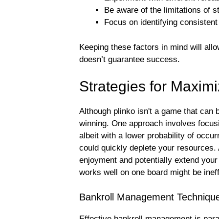
Be aware of the limitations of s
Focus on identifying consistent
Keeping these factors in mind will all
doesn’t guarantee success.
Strategies for Maximi
Although plinko isn't a game that can b
winning. One approach involves focusin
albeit with a lower probability of occ
could quickly deplete your resources.
enjoyment and potentially extend your p
works well on one board might be ineff
Bankroll Management Techniqu
Effective bankroll management is para