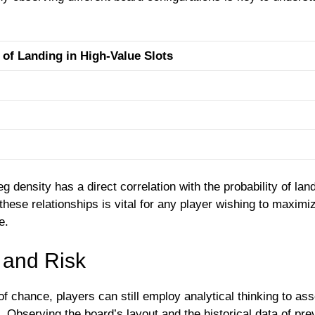
 of Landing in High-Value Slots
eg density has a direct correlation with the probability of la
 these relationships is vital for any player wishing to maxim
e.
 and Risk
f chance, players can still employ analytical thinking to ass
s. Observing the board’s layout and the historical data of pre