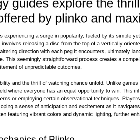
y guides explore the thril
 offered by plinko and max
s experiencing a surge in popularity, fueled by its simple ye
ko involves releasing a disc from the top of a vertically orie
tering direction with each peg it encounters, ultimately land
ue. This seemingly straightforward process creates a compel
citement of unpredictable outcomes.
ibility and the thrill of watching chance unfold. Unlike games
ng field where everyone has an equal opportunity to win. This
tterns or employing certain observational techniques. Player
loping a sense of anticipation and excitement as it navigates
ften featuring vibrant colors and dynamic lighting, further e
chanics of Plinko