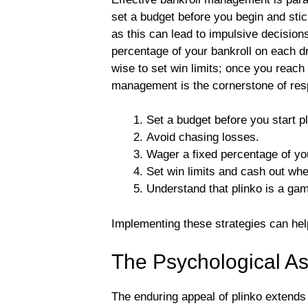
set a budget before you begin and stic
as this can lead to impulsive decision
percentage of your bankroll on each dr
wise to set win limits; once you reach
management is the cornerstone of resp
Set a budget before you start p
Avoid chasing losses.
Wager a fixed percentage of you
Set win limits and cash out wh
Understand that plinko is a gam
Implementing these strategies can hel
The Psychological As
The enduring appeal of plinko extends