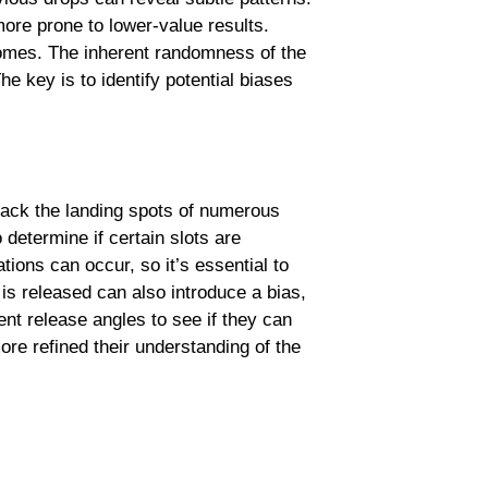
more prone to lower-value results.
tcomes. The inherent randomness of the
 key is to identify potential biases
track the landing spots of numerous
 determine if certain slots are
tions can occur, so it’s essential to
 is released can also introduce a bias,
ent release angles to see if they can
ore refined their understanding of the