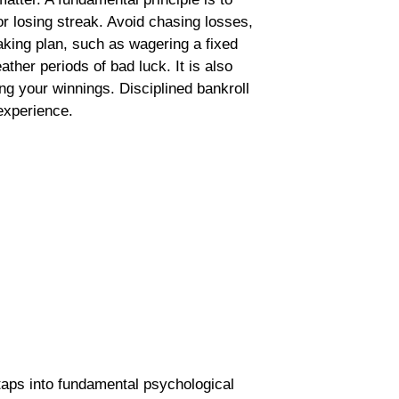
or losing streak. Avoid chasing losses,
aking plan, such as wagering a fixed
ther periods of bad luck. It is also
ng your winnings. Disciplined bankroll
experience.
taps into fundamental psychological