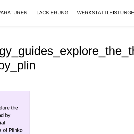
PARATUREN
LACKIERUNG
WERKSTATTLEISTUNG
egy_guides_explore_the_th
_by_plin
plore the
red by
ial
 of Plinko