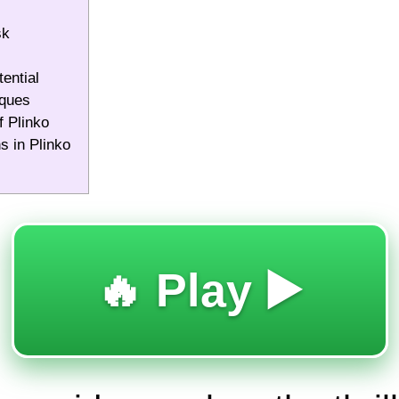
sk
ential
iques
f Plinko
s in Plinko
🔥 Play ▶️