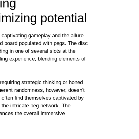
ling
imizing potential
t captivating gameplay and the allure
nted board populated with pegs. The disc
ing in one of several slots at the
ling experience, blending elements of
 requiring strategic thinking or honed
 inherent randomness, however, doesn't
s often find themselves captivated by
 the intricate peg network. The
nhances the overall immersive