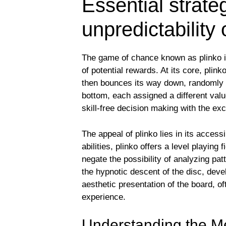
Essential strateg
unpredictability
The game of chance known as
plinko
i
of potential rewards. At its core, plin
then bounces its way down, randomly al
bottom, each assigned a different val
skill-free decision making with the ex
The appeal of plinko lies in its access
abilities, plinko offers a level playi
negate the possibility of analyzing pa
the hypnotic descent of the disc, deve
aesthetic presentation of the board, o
experience.
Understanding the Me