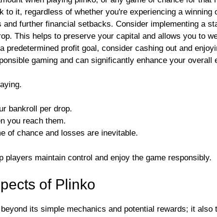
k to it, regardless of whether you're experiencing a winning 
s and further financial setbacks. Consider implementing a st
op. This helps to preserve your capital and allows you to wea
 a predetermined profit goal, consider cashing out and enjoyi
onsible gaming and can significantly enhance your overall 
laying.
r bankroll per drop.
en you reach them.
e of chance and losses are inevitable.
p players maintain control and enjoy the game responsibly.
pects of Plinko
 beyond its simple mechanics and potential rewards; it also 