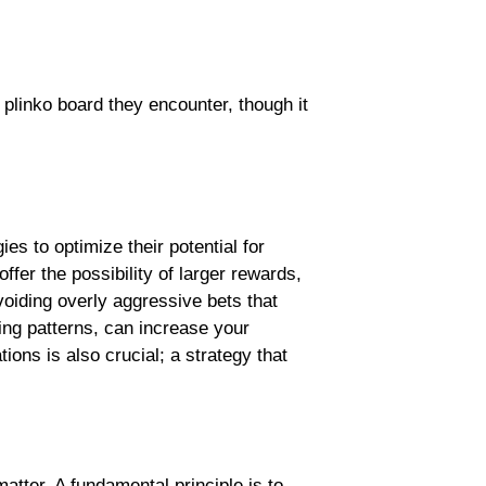
 plinko board they encounter, though it
es to optimize their potential for
fer the possibility of larger rewards,
voiding overly aggressive bets that
ng patterns, can increase your
ions is also crucial; a strategy that
tter. A fundamental principle is to