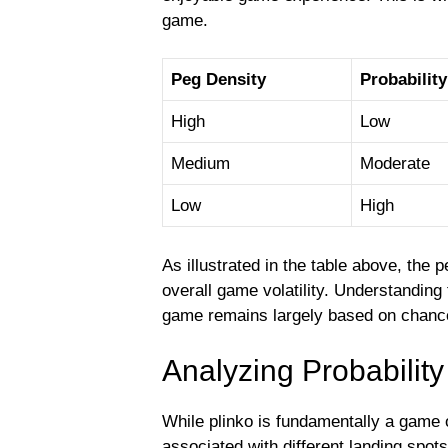
game.
Peg Density
Probability
High
Low
Medium
Moderate
Low
High
As illustrated in the table above, the p
overall game volatility. Understanding
game remains largely based on chanc
Analyzing Probability
While plinko is fundamentally a game o
associated with different landing spot