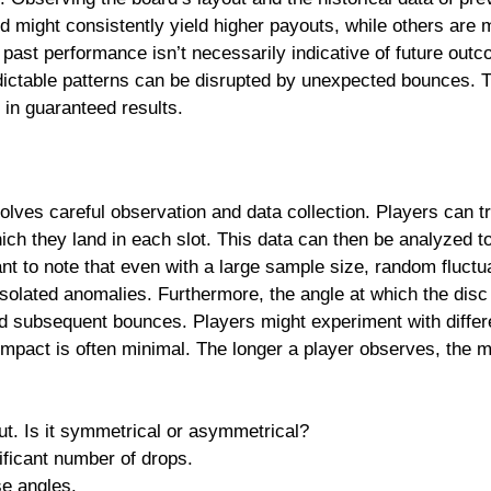
rd might consistently yield higher payouts, while others are 
 past performance isn’t necessarily indicative of future ou
table patterns can be disrupted by unexpected bounces. The
g in guaranteed results.
nvolves careful observation and data collection. Players can 
ich they land in each slot. This data can then be analyzed to
ant to note that even with a large sample size, random fluctua
 isolated anomalies. Furthermore, the angle at which the disc
 and subsequent bounces. Players might experiment with differ
impact is often minimal. The longer a player observes, the m
ut. Is it symmetrical or asymmetrical?
ificant number of drops.
se angles.