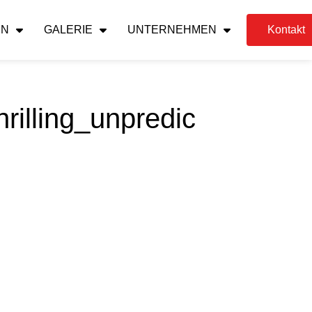
EN
GALERIE
UNTERNEHMEN
Kontakt
rilling_unpredic