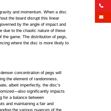
Bu
of gravity and momentum. When a disc
Bu
out the board disrupt this linear
 governed by the angle of impact and
le due to the chaotic nature of these
f the game. The distribution of pegs,
encing where the disc is more likely to
 denser concentration of pegs will
asing the element of randomness.
te, albeit imperfectly, the disc’s
ndomized—also significantly impacts
ng for a balance between
ts and maintaining a fair and
anding the various nuances of the