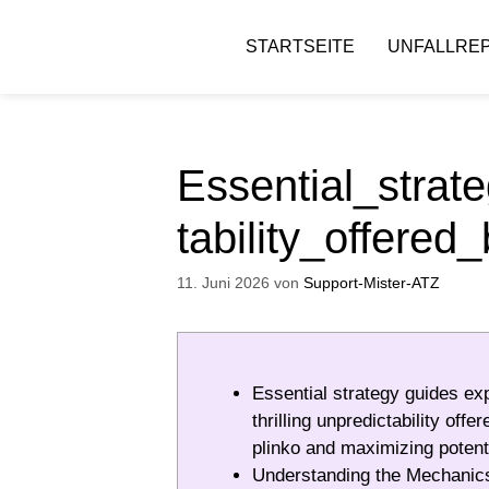
STARTSEITE
UNFALLRE
Essential_strat
tability_offered
11. Juni 2026
von
Support-Mister-ATZ
Essential strategy guides ex
thrilling unpredictability offe
plinko and maximizing potent
Understanding the Mechanics