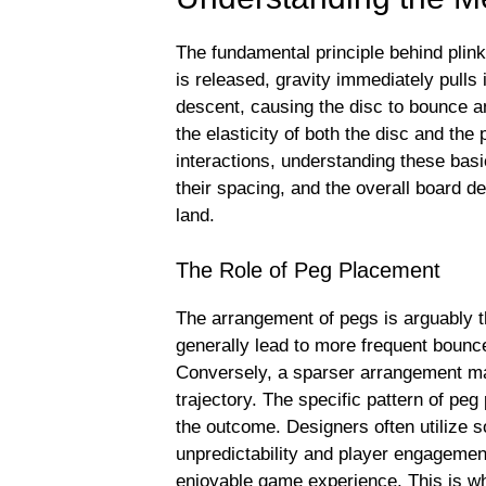
The fundamental principle behind plin
is released, gravity immediately pulls
descent, causing the disc to bounce an
the elasticity of both the disc and the
interactions, understanding these basi
their spacing, and the overall board de
land.
The Role of Peg Placement
The arrangement of pegs is arguably th
generally lead to more frequent bounce
Conversely, a sparser arrangement may 
trajectory. The specific pattern of p
the outcome. Designers often utilize 
unpredictability and player engagement
enjoyable game experience. This is wh