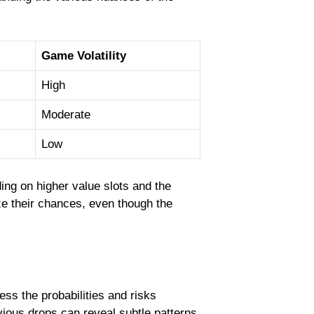
Game Volatility
High
Moderate
Low
nding on higher value slots and the
ize their chances, even though the
ess the probabilities and risks
vious drops can reveal subtle patterns.