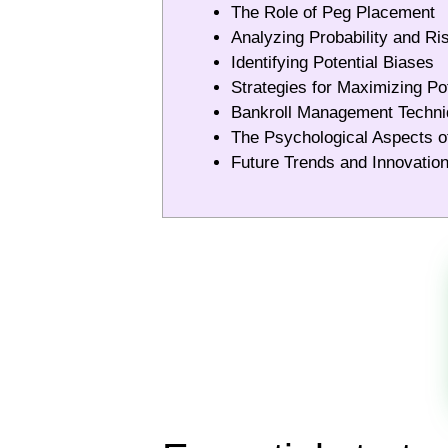
The Role of Peg Placement
Analyzing Probability and Ri
Identifying Potential Biases
Strategies for Maximizing Pot
Bankroll Management Techn
The Psychological Aspects o
Future Trends and Innovation