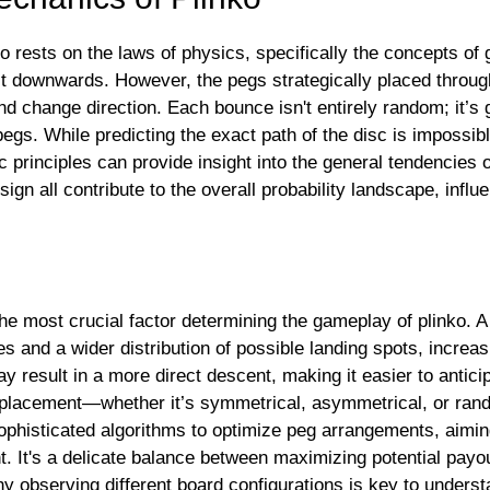
ko rests on the laws of physics, specifically the concepts 
 it downwards. However, the pegs strategically placed through
d change direction. Each bounce isn't entirely random; it’s
 pegs. While predicting the exact path of the disc is impossib
c principles can provide insight into the general tendencies o
sign all contribute to the overall probability landscape, influ
e most crucial factor determining the gameplay of plinko. A
s and a wider distribution of possible landing spots, incre
result in a more direct descent, making it easier to anticipa
eg placement—whether it’s symmetrical, asymmetrical, or ra
sophisticated algorithms to optimize peg arrangements, aimi
. It's a delicate balance between maximizing potential payou
y observing different board configurations is key to underst