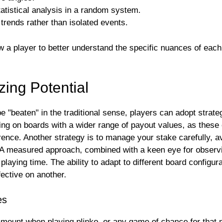
tatistical analysis in a random system.
 trends rather than isolated events.
ow a player to better understand the specific nuances of each
zing Potential
e "beaten" in the traditional sense, players can adopt strategi
g on boards with a wider range of payout values, as these of
urrence. Another strategy is to manage your stake carefully, a
 A measured approach, combined with a keen eye for observi
laying time. The ability to adapt to different board configurat
ective on another.
es
mount when playing plinko, or any game of chance for that ma