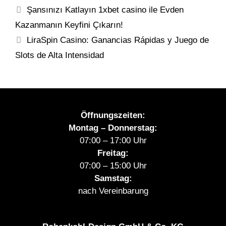
Şansınızı Katlayın 1xbet casino ile Evden
Kazanmanın Keyfini Çıkarın!
LiraSpin Casino: Ganancias Rápidas y Juego de
Slots de Alta Intensidad
Öffnungszeiten:
Montag – Donnerstag:
07:00 – 17:00 Uhr
Freitag:
07:00 – 15:00 Uhr
Samstag:
nach Vereinbarung