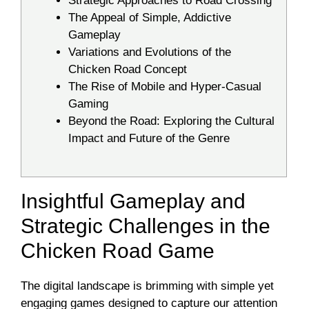
Strategic Approaches to Road Crossing
The Appeal of Simple, Addictive
Gameplay
Variations and Evolutions of the
Chicken Road Concept
The Rise of Mobile and Hyper-Casual
Gaming
Beyond the Road: Exploring the Cultural
Impact and Future of the Genre
Insightful Gameplay and
Strategic Challenges in the
Chicken Road Game
The digital landscape is brimming with simple yet
engaging games designed to capture our attention