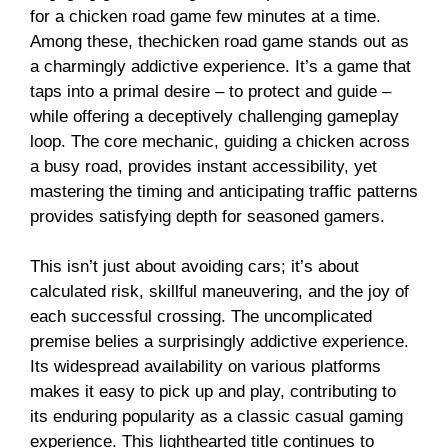
for a
chicken road game
few minutes at a time.
Among these, the
chicken road game
stands out as
a charmingly addictive experience. It’s a game that
taps into a primal desire – to protect and guide –
while offering a deceptively challenging gameplay
loop. The core mechanic, guiding a chicken across
a busy road, provides instant accessibility, yet
mastering the timing and anticipating traffic patterns
provides satisfying depth for seasoned gamers.
This isn’t just about avoiding cars; it’s about
calculated risk, skillful maneuvering, and the joy of
each successful crossing. The uncomplicated
premise belies a surprisingly addictive experience.
Its widespread availability on various platforms
makes it easy to pick up and play, contributing to
its enduring popularity as a classic casual gaming
experience. This lighthearted title continues to