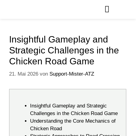
Insightful Gameplay and
Strategic Challenges in the
Chicken Road Game
21. Mai 2026
von
Support-Mister-ATZ
Insightful Gameplay and Strategic
Challenges in the Chicken Road Game
Understanding the Core Mechanics of
Chicken Road