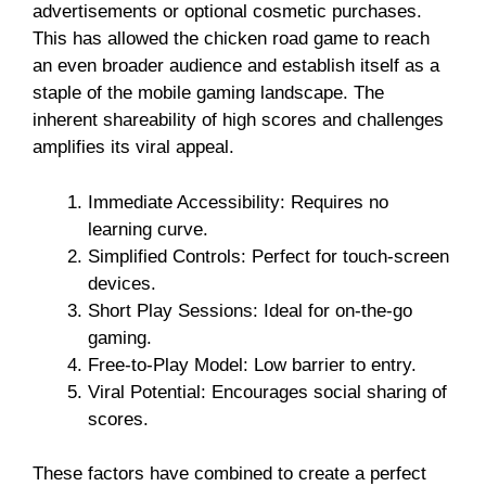
advertisements or optional cosmetic purchases.
This has allowed the chicken road game to reach
an even broader audience and establish itself as a
staple of the mobile gaming landscape. The
inherent shareability of high scores and challenges
amplifies its viral appeal.
Immediate Accessibility: Requires no
learning curve.
Simplified Controls: Perfect for touch-screen
devices.
Short Play Sessions: Ideal for on-the-go
gaming.
Free-to-Play Model: Low barrier to entry.
Viral Potential: Encourages social sharing of
scores.
These factors have combined to create a perfect