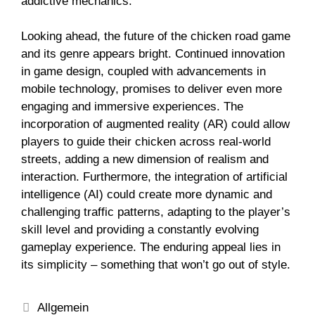
addictive mechanics.
Looking ahead, the future of the chicken road game
and its genre appears bright. Continued innovation
in game design, coupled with advancements in
mobile technology, promises to deliver even more
engaging and immersive experiences. The
incorporation of augmented reality (AR) could allow
players to guide their chicken across real-world
streets, adding a new dimension of realism and
interaction. Furthermore, the integration of artificial
intelligence (AI) could create more dynamic and
challenging traffic patterns, adapting to the player’s
skill level and providing a constantly evolving
gameplay experience. The enduring appeal lies in
its simplicity – something that won’t go out of style.
Allgemein