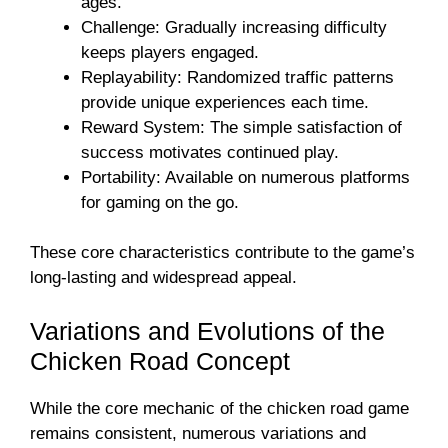
ages.
Challenge: Gradually increasing difficulty
keeps players engaged.
Replayability: Randomized traffic patterns
provide unique experiences each time.
Reward System: The simple satisfaction of
success motivates continued play.
Portability: Available on numerous platforms
for gaming on the go.
These core characteristics contribute to the game’s
long-lasting and widespread appeal.
Variations and Evolutions of the
Chicken Road Concept
While the core mechanic of the chicken road game
remains consistent, numerous variations and