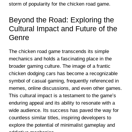
storm of popularity for the chicken road game.
Beyond the Road: Exploring the
Cultural Impact and Future of the
Genre
The chicken road game transcends its simple
mechanics and holds a fascinating place in the
broader gaming culture. The image of a frantic
chicken dodging cars has become a recognizable
symbol of casual gaming, frequently referenced in
memes, online discussions, and even other games.
This cultural impact is a testament to the game’s
enduring appeal and its ability to resonate with a
wide audience. Its success has paved the way for
countless similar titles, inspiring developers to
explore the potential of minimalist gameplay and