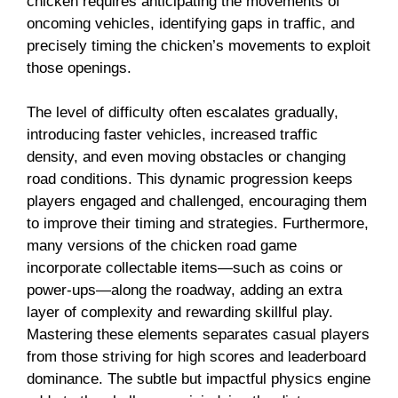
chicken requires anticipating the movements of
oncoming vehicles, identifying gaps in traffic, and
precisely timing the chicken’s movements to exploit
those openings.
The level of difficulty often escalates gradually,
introducing faster vehicles, increased traffic
density, and even moving obstacles or changing
road conditions. This dynamic progression keeps
players engaged and challenged, encouraging them
to improve their timing and strategies. Furthermore,
many versions of the chicken road game
incorporate collectable items—such as coins or
power-ups—along the roadway, adding an extra
layer of complexity and rewarding skillful play.
Mastering these elements separates casual players
from those striving for high scores and leaderboard
dominance. The subtle but impactful physics engine