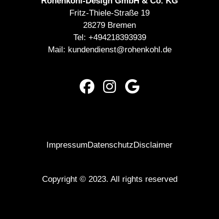
Rohenkohl-Design GmbH & Co. KG
Fritz-Thiele-Straße 19
28279 Bremen
Tel:
+494218393939
Mail:
kundendienst@rohenkohl.de
Impressum
Datenschutz
Disclaimer
Copyright © 2023. All rights reserved