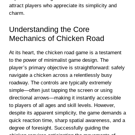
attract players who appreciate its simplicity and
charm.
Understanding the Core
Mechanics of Chicken Road
At its heart, the chicken road game is a testament
to the power of minimalist game design. The
player’s primary objective is straightforward: safely
navigate a chicken across a relentlessly busy
roadway. The controls are typically extremely
simple—often just tapping the screen or using
directional arrows—making it instantly accessible
to players of all ages and skill levels. However,
despite its apparent simplicity, the game demands a
quick reaction time, sharp spatial awareness, and a
degree of foresight. Successfully guiding the