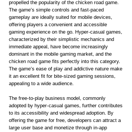
propelled the popularity of the chicken road game.
The game’s simple controls and fast-paced
gameplay are ideally suited for mobile devices,
offering players a convenient and accessible
gaming experience on the go. Hyper-casual games,
characterized by their simplistic mechanics and
immediate appeal, have become increasingly
dominant in the mobile gaming market, and the
chicken road game fits perfectly into this category.
The game’s ease of play and addictive nature make
it an excellent fit for bite-sized gaming sessions,
appealing to a wide audience.
The free-to-play business model, commonly
adopted by hyper-casual games, further contributes
to its accessibility and widespread adoption. By
offering the game for free, developers can attract a
large user base and monetize through in-app