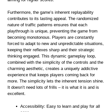
Furthermore, the game’s inherent replayability
contributes to its lasting appeal. The randomized
nature of traffic patterns ensures that each
playthrough is unique, preventing the game from
becoming monotonous. Players are constantly
forced to adapt to new and unpredictable situations,
keeping their reflexes sharp and their strategic
thinking engaged. This dynamic gameplay loop,
combined with the simplicity of the controls and the
charming aesthetic, creates a uniquely addictive
experience that keeps players coming back for
more. The simplicity lets the inherent tension shine.
It doesn’t need lots of frills – it is what it is and is
excellent.
Accessibility: Easy to learn and play for all