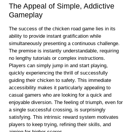
The Appeal of Simple, Addictive
Gameplay
The success of the chicken road game lies in its
ability to provide instant gratification while
simultaneously presenting a continuous challenge.
The premise is instantly understandable, requiring
no lengthy tutorials or complex instructions.
Players can simply jump in and start playing,
quickly experiencing the thrill of successfully
guiding their chicken to safety. This immediate
accessibility makes it particularly appealing to
casual gamers who are looking for a quick and
enjoyable diversion. The feeling of triumph, even for
a single successful crossing, is surprisingly
satisfying. This intrinsic reward system motivates
players to keep trying, refining their skills, and
aiming for higher scores.