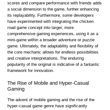
scores and compare performance with friends adds
a social dimension to the game, further enhancing
its replayability. Furthermore, some developers
have experimented with integrating the chicken
road game concept into larger, more
comprehensive gaming experiences, using it as a
mini-game within a broader adventure or puzzle
game. Ultimately, the adaptability and flexibility of
the core mechanic allows for endless possibilities
and creative interpretations. The enduring
popularity of the original is indicative of a fantastic
framework for innovation.
The Rise of Mobile and Hyper-Casual
Gaming
The advent of mobile gaming and the rise of the
hyper-casual game genre have significantly