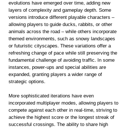
evolutions have emerged over time, adding new
layers of complexity and gameplay depth. Some
versions introduce different playable characters –
allowing players to guide ducks, rabbits, or other
animals across the road – while others incorporate
themed environments, such as snowy landscapes
or futuristic cityscapes. These variations offer a
refreshing change of pace while still preserving the
fundamental challenge of avoiding traffic. In some
instances, power-ups and special abilities are
expanded, granting players a wider range of
strategic options.
More sophisticated iterations have even
incorporated multiplayer modes, allowing players to
compete against each other in real-time, striving to
achieve the highest score or the longest streak of
successful crossings. The ability to share high