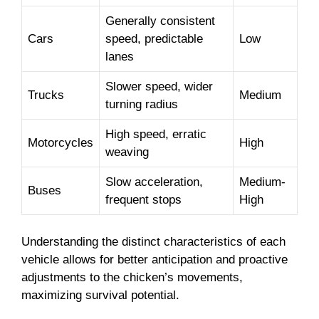
Generally consistent
Cars
speed, predictable
Low
lanes
Slower speed, wider
Trucks
Medium
turning radius
High speed, erratic
Motorcycles
High
weaving
Slow acceleration,
Medium-
Buses
frequent stops
High
Understanding the distinct characteristics of each
vehicle allows for better anticipation and proactive
adjustments to the chicken’s movements,
maximizing survival potential.