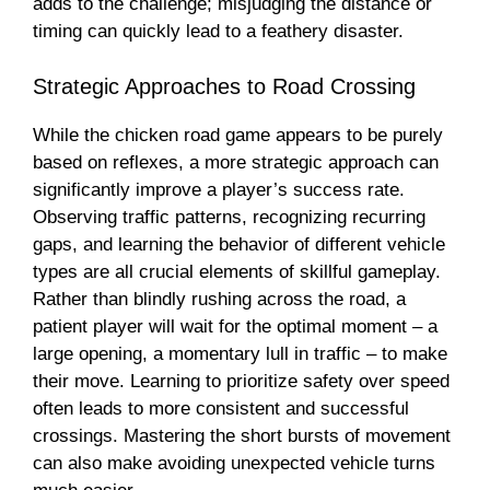
adds to the challenge; misjudging the distance or
timing can quickly lead to a feathery disaster.
Strategic Approaches to Road Crossing
While the chicken road game appears to be purely
based on reflexes, a more strategic approach can
significantly improve a player’s success rate.
Observing traffic patterns, recognizing recurring
gaps, and learning the behavior of different vehicle
types are all crucial elements of skillful gameplay.
Rather than blindly rushing across the road, a
patient player will wait for the optimal moment – a
large opening, a momentary lull in traffic – to make
their move. Learning to prioritize safety over speed
often leads to more consistent and successful
crossings. Mastering the short bursts of movement
can also make avoiding unexpected vehicle turns