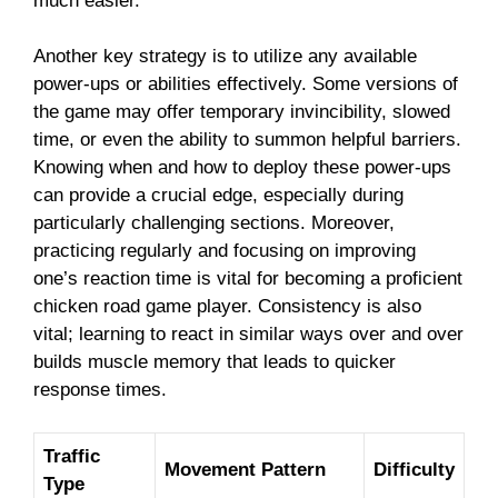
much easier.
Another key strategy is to utilize any available
power-ups or abilities effectively. Some versions of
the game may offer temporary invincibility, slowed
time, or even the ability to summon helpful barriers.
Knowing when and how to deploy these power-ups
can provide a crucial edge, especially during
particularly challenging sections. Moreover,
practicing regularly and focusing on improving
one’s reaction time is vital for becoming a proficient
chicken road game player. Consistency is also
vital; learning to react in similar ways over and over
builds muscle memory that leads to quicker
response times.
Traffic
Movement Pattern
Difficulty
Type