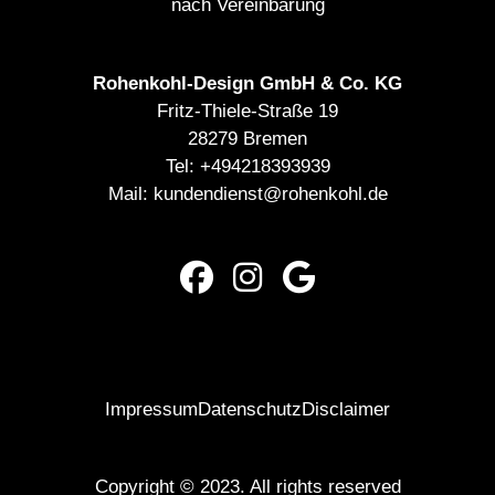
nach Vereinbarung
Rohenkohl-Design GmbH & Co. KG
Fritz-Thiele-Straße 19
28279 Bremen
Tel:
+494218393939
Mail:
kundendienst@rohenkohl.de
Impressum
Datenschutz
Disclaimer
Copyright © 2023. All rights reserved