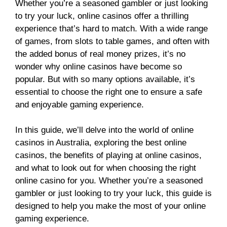
Whether you’re a seasoned gambler or just looking
to try your luck, online casinos offer a thrilling
experience that’s hard to match. With a wide range
of games, from slots to table games, and often with
the added bonus of real money prizes, it’s no
wonder why online casinos have become so
popular. But with so many options available, it’s
essential to choose the right one to ensure a safe
and enjoyable gaming experience.
In this guide, we’ll delve into the world of online
casinos in Australia, exploring the best online
casinos, the benefits of playing at online casinos,
and what to look out for when choosing the right
online casino for you. Whether you’re a seasoned
gambler or just looking to try your luck, this guide is
designed to help you make the most of your online
gaming experience.