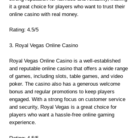
it a great choice for players who want to trust their
online casino with real money.
Rating: 4.5/5
3. Royal Vegas Online Casino
Royal Vegas Online Casino is a well-established
and reputable online casino that offers a wide range
of games, including slots, table games, and video
poker. The casino also has a generous welcome
bonus and regular promotions to keep players
engaged. With a strong focus on customer service
and security, Royal Vegas is a great choice for
players who want a hassle-free online gaming
experience.