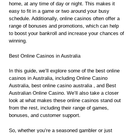
home, at any time of day or night. This makes it
easy to fit in a game or two around your busy
schedule. Additionally, online casinos often offer a
range of bonuses and promotions, which can help
to boost your bankroll and increase your chances of
winning.
Best Online Casinos in Australia
In this guide, we’ll explore some of the best online
casinos in Australia, including Online Casino
Australia,
best online casino australia
, and Best
Australian Online Casino. We’ll also take a closer
look at what makes these online casinos stand out
from the rest, including their range of games,
bonuses, and customer support.
So, whether you’re a seasoned gambler or just