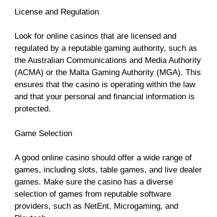
License and Regulation
Look for online casinos that are licensed and
regulated by a reputable gaming authority, such as
the Australian Communications and Media Authority
(ACMA) or the Malta Gaming Authority (MGA). This
ensures that the casino is operating within the law
and that your personal and financial information is
protected.
Game Selection
A good online casino should offer a wide range of
games, including slots, table games, and live dealer
games. Make sure the casino has a diverse
selection of games from reputable software
providers, such as NetEnt, Microgaming, and