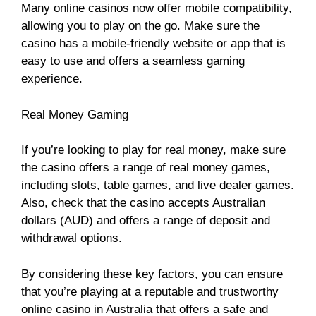
Many online casinos now offer mobile compatibility,
allowing you to play on the go. Make sure the
casino has a mobile-friendly website or app that is
easy to use and offers a seamless gaming
experience.
Real Money Gaming
If you’re looking to play for real money, make sure
the casino offers a range of real money games,
including slots, table games, and live dealer games.
Also, check that the casino accepts Australian
dollars (AUD) and offers a range of deposit and
withdrawal options.
By considering these key factors, you can ensure
that you’re playing at a reputable and trustworthy
online casino in Australia that offers a safe and