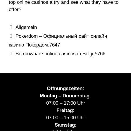
top online casinos a try and see what they have to
offer?
Allgemein
Pokerdom – Официальный сайт онлайн
казино Покердом.7647
Betrouwbare online casinos in Belgi.5766
Öffnungszeiten:
Montag – Donnerstag:
07:00 – 17:00 Uhr
Freitag:
07:00 – 15:00 Uhr
Samstag: