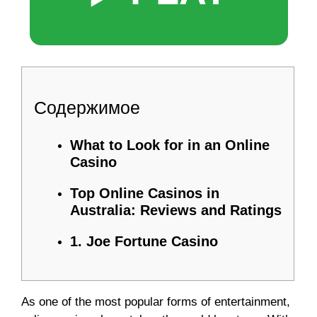
Содержимое
What to Look for in an Online
Casino
Top Online Casinos in
Australia: Reviews and Ratings
1. Joe Fortune Casino
As one of the most popular forms of entertainment,