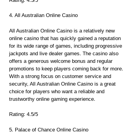
Rating: 4.5/5
4. All Australian Online Casino
All Australian Online Casino is a relatively new
online casino that has quickly gained a reputation
for its wide range of games, including progressive
jackpots and live dealer games. The casino also
offers a generous welcome bonus and regular
promotions to keep players coming back for more.
With a strong focus on customer service and
security, All Australian Online Casino is a great
choice for players who want a reliable and
trustworthy online gaming experience.
Rating: 4.5/5
5. Palace of Chance Online Casino