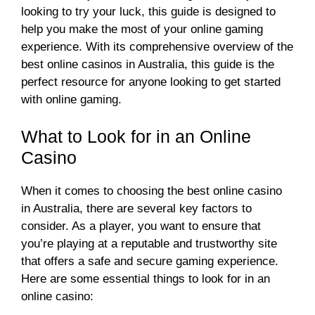
looking to try your luck, this guide is designed to
help you make the most of your online gaming
experience. With its comprehensive overview of the
best online casinos in Australia, this guide is the
perfect resource for anyone looking to get started
with online gaming.
What to Look for in an Online
Casino
When it comes to choosing the best online casino
in Australia, there are several key factors to
consider. As a player, you want to ensure that
you’re playing at a reputable and trustworthy site
that offers a safe and secure gaming experience.
Here are some essential things to look for in an
online casino: