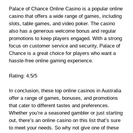
Palace of Chance Online Casino is a popular online
casino that offers a wide range of games, including
slots, table games, and video poker. The casino
also has a generous welcome bonus and regular
promotions to keep players engaged. With a strong
focus on customer service and security, Palace of
Chance is a great choice for players who want a
hassle-free online gaming experience.
Rating: 4.5/5
In conclusion, these top online casinos in Australia
offer a range of games, bonuses, and promotions
that cater to different tastes and preferences.
Whether you’re a seasoned gambler or just starting
out, there’s an online casino on this list that’s sure
to meet your needs. So why not give one of these