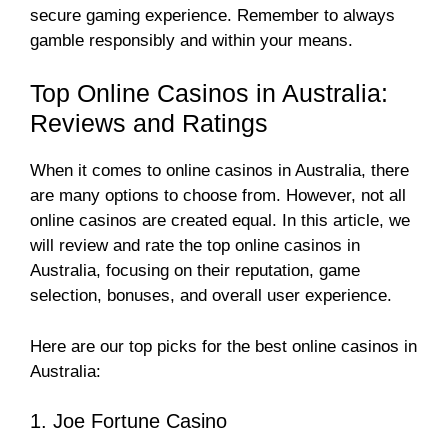
secure gaming experience. Remember to always
gamble responsibly and within your means.
Top Online Casinos in Australia:
Reviews and Ratings
When it comes to online casinos in Australia, there
are many options to choose from. However, not all
online casinos are created equal. In this article, we
will review and rate the top online casinos in
Australia, focusing on their reputation, game
selection, bonuses, and overall user experience.
Here are our top picks for the best online casinos in
Australia:
1. Joe Fortune Casino