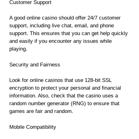
Customer Support
A good online casino should offer 24/7 customer
support, including live chat, email, and phone
support. This ensures that you can get help quickly
and easily if you encounter any issues while
playing.
Security and Fairness
Look for online casinos that use 128-bit SSL
encryption to protect your personal and financial
information. Also, check that the casino uses a
random number generator (RNG) to ensure that
games are fair and random.
Mobile Compatibility