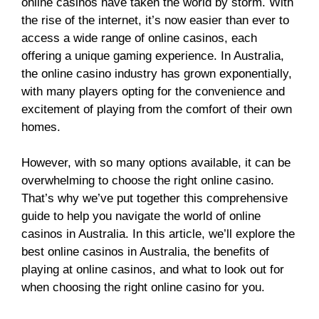
online casinos have taken the world by storm. With
the rise of the internet, it’s now easier than ever to
access a wide range of online casinos, each
offering a unique gaming experience. In Australia,
the online casino industry has grown exponentially,
with many players opting for the convenience and
excitement of playing from the comfort of their own
homes.
However, with so many options available, it can be
overwhelming to choose the right online casino.
That’s why we’ve put together this comprehensive
guide to help you navigate the world of online
casinos in Australia. In this article, we’ll explore the
best online casinos in Australia, the benefits of
playing at online casinos, and what to look out for
when choosing the right online casino for you.