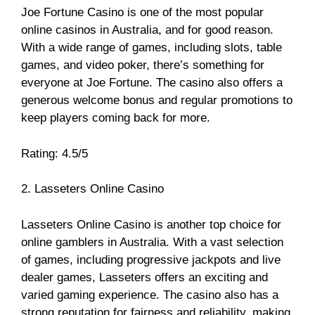
Joe Fortune Casino is one of the most popular
online casinos in Australia, and for good reason.
With a wide range of games, including slots, table
games, and video poker, there’s something for
everyone at Joe Fortune. The casino also offers a
generous welcome bonus and regular promotions to
keep players coming back for more.
Rating: 4.5/5
2. Lasseters Online Casino
Lasseters Online Casino is another top choice for
online gamblers in Australia. With a vast selection
of games, including progressive jackpots and live
dealer games, Lasseters offers an exciting and
varied gaming experience. The casino also has a
strong reputation for fairness and reliability, making