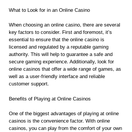
What to Look for in an Online Casino
When choosing an online casino, there are several
key factors to consider. First and foremost, it’s
essential to ensure that the online casino is
licensed and regulated by a reputable gaming
authority. This will help to guarantee a safe and
secure gaming experience. Additionally, look for
online casinos that offer a wide range of games, as
well as a user-friendly interface and reliable
customer support.
Benefits of Playing at Online Casinos
One of the biggest advantages of playing at online
casinos is the convenience factor. With online
casinos, you can play from the comfort of your own