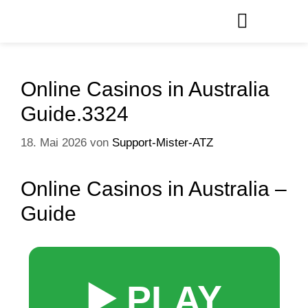
Online Casinos in Australia
Guide.3324
18. Mai 2026
von
Support-Mister-ATZ
Online Casinos in Australia –
Guide
▶️ PLAY