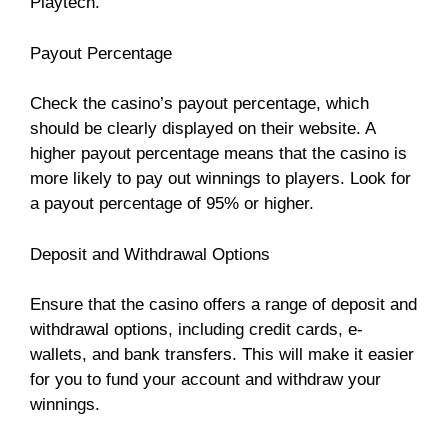
Playtech.
Payout Percentage
Check the casino’s payout percentage, which
should be clearly displayed on their website. A
higher payout percentage means that the casino is
more likely to pay out winnings to players. Look for
a payout percentage of 95% or higher.
Deposit and Withdrawal Options
Ensure that the casino offers a range of deposit and
withdrawal options, including credit cards, e-
wallets, and bank transfers. This will make it easier
for you to fund your account and withdraw your
winnings.