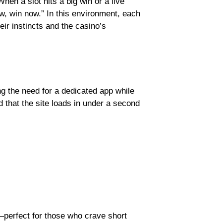
en a slot hits a big win or a live
ow, win now.” In this environment, each
eir instincts and the casino’s
g the need for a dedicated app while
nd that the site loads in under a second
s—perfect for those who crave short