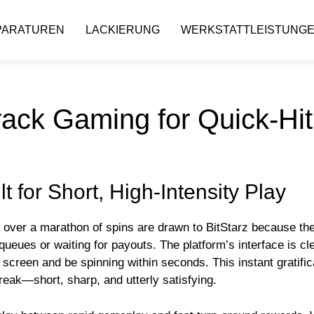
PARATUREN
LACKIERUNG
WERKSTATTLEISTUNG
Track Gaming for Quick‑Hi
lt for Short, High‑Intensity Play
 over a marathon of spins are drawn to BitStarz because the 
 queues or waiting for payouts. The platform’s interface is cl
reen and be spinning within seconds. This instant gratificat
break—short, sharp, and utterly satisfying.