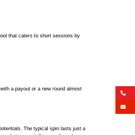
pool that caters to short sessions by
 with a payout or a new round almost
Bu
Bu
tentials. The typical spin lasts just a