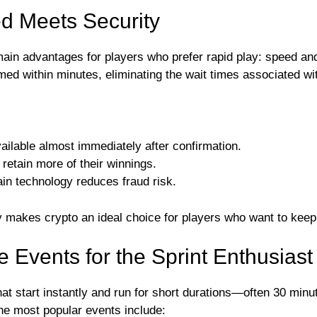
d Meets Security
ain advantages for players who prefer rapid play: speed and
ed within minutes, eliminating the wait times associated wit
ilable almost immediately after confirmation.
retain more of their winnings.
in technology reduces fraud risk.
y makes crypto an ideal choice for players who want to kee
 Events for the Sprint Enthusiast
hat start instantly and run for short durations—often 30 mi
The most popular events include: