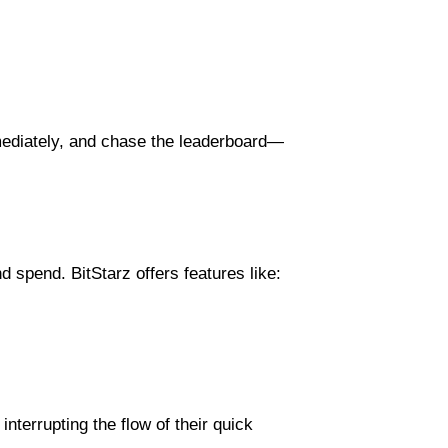
mmediately, and chase the leaderboard—
d spend. BitStarz offers features like:
nterrupting the flow of their quick