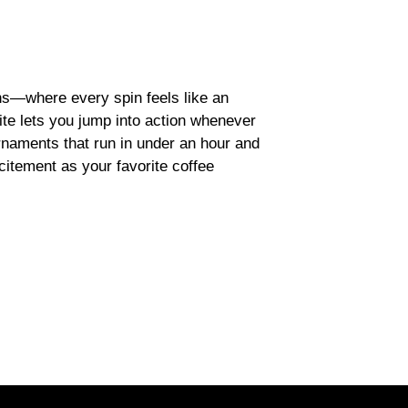
ons—where every spin feels like an
ite lets you jump into action whenever
urnaments that run in under an hour and
citement as your favorite coffee