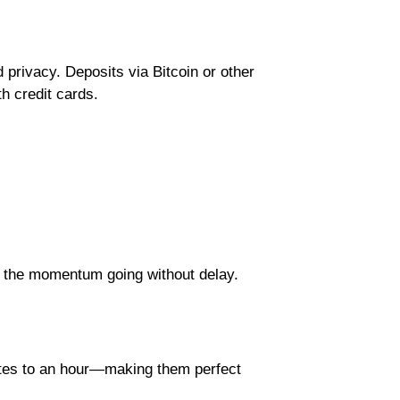
 privacy. Deposits via Bitcoin or other
h credit cards.
p the momentum going without delay.
nutes to an hour—making them perfect