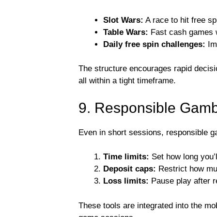
Slot Wars:
A race to hit free sp
Table Wars:
Fast cash games w
Daily free spin challenges:
Imm
The structure encourages rapid decisi
all within a tight timeframe.
9. Responsible Gambl
Even in short sessions, responsible ga
Time limits:
Set how long you’l
Deposit caps:
Restrict how mu
Loss limits:
Pause play after r
These tools are integrated into the mob