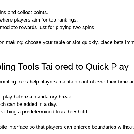
ins and collect points.
here players aim for top rankings.
ediate rewards just for playing two spins.
on making: choose your table or slot quickly, place bets i
ing Tools Tailored to Quick Play
mbling tools help players maintain control over their time an
l play before a mandatory break.
ch can be added in a day.
eaching a predetermined loss threshold.
ile interface so that players can enforce boundaries without i