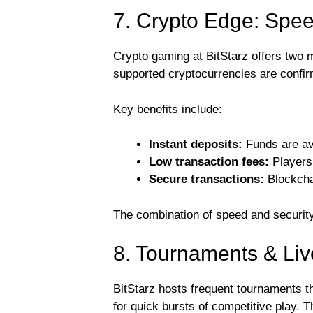
7. Crypto Edge: Spee
Crypto gaming at BitStarz offers two m
supported cryptocurrencies are confirm
Key benefits include:
Instant deposits:
Funds are ava
Low transaction fees:
Players 
Secure transactions:
Blockcha
The combination of speed and securit
8. Tournaments & Live
BitStarz hosts frequent tournaments t
for quick bursts of competitive play. 