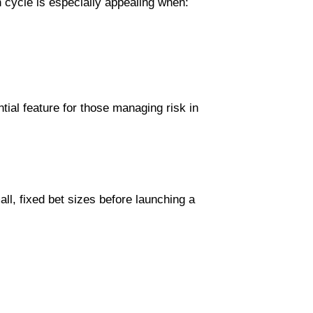
 cycle is especially appealing when:
ial feature for those managing risk in
all, fixed bet sizes before launching a