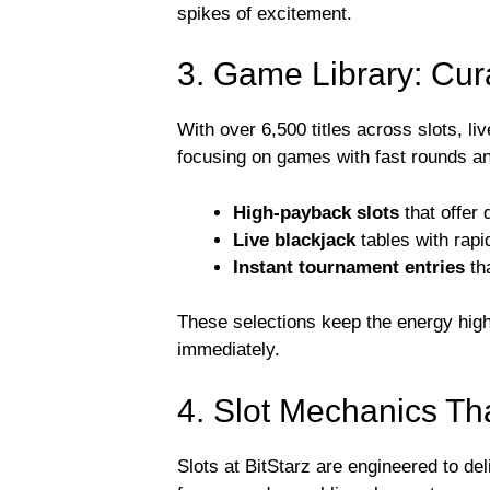
spikes of excitement.
3. Game Library: Cur
With over 6,500 titles across slots, li
focusing on games with fast rounds and 
High‑payback slots
that offer 
Live blackjack
tables with rapi
Instant tournament entries
tha
These selections keep the energy high
immediately.
4. Slot Mechanics Th
Slots at BitStarz are engineered to del