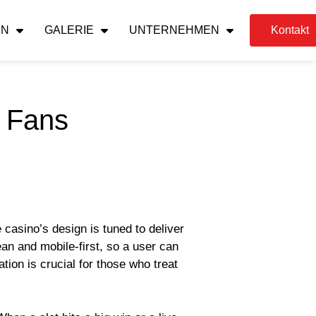
EN
GALERIE
UNTERNEHMEN
Kontakt
t Fans
casino’s design is tuned to deliver
ean and mobile‑first, so a user can
ion is crucial for those who treat