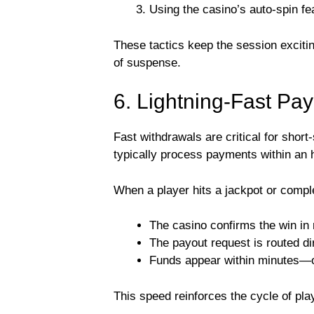
Using the casino’s auto‑spin f
These tactics keep the session excitin
of suspense.
6. Lightning‑Fast Pa
Fast withdrawals are critical for shor
typically process payments within an h
When a player hits a jackpot or compl
The casino confirms the win in r
The payout request is routed di
Funds appear within minutes—o
This speed reinforces the cycle of play