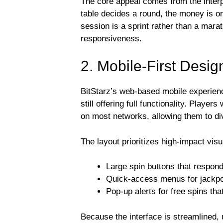
The core appeal comes from the interp
table decides a round, the money is on
session is a sprint rather than a marat
responsiveness.
2. Mobile‑First Design
BitStarz
’s web‑based mobile experienc
still offering full functionality. Playe
on most networks, allowing them to div
The layout prioritizes high‑impact visu
Large spin buttons that respond 
Quick‑access menus for jackpo
Pop‑up alerts for free spins that
Because the interface is streamlined, 