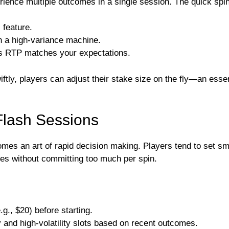
rience multiple outcomes in a single session. The quick spin
 feature.
n a high‑variance machine.
’s RTP matches your expectations.
ly, players can adjust their stake size on the fly—an essent
Flash Sessions
comes an art of rapid decision making. Players tend to set sm
ses without committing too much per spin.
g., $20) before starting.
y and high‑volatility slots based on recent outcomes.