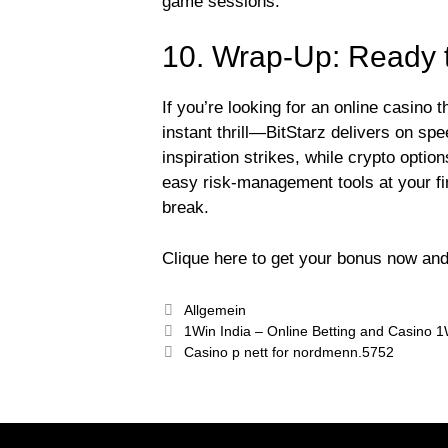
game sessions.
10. Wrap‑Up: Ready t
If you’re looking for an online casino
instant thrill—BitStarz delivers on sp
inspiration strikes, while crypto optio
easy risk‑management tools at your fin
break.
Clique here to get your bonus now and
Allgemein
1Win India – Online Betting and Casino 1
Casino p nett for nordmenn.5752