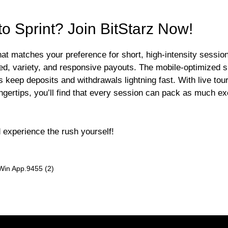
o Sprint? Join BitStarz Now!
 that matches your preference for short, high‑intensity sessi
eed, variety, and responsive payouts. The mobile‑optimized s
ns keep deposits and withdrawals lightning fast. With live to
gertips, you’ll find that every session can pack as much ex
 experience the rush yourself!
Win App.9455 (2)