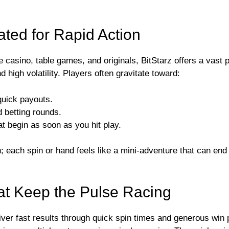
ated for Rapid Action
ve casino, table games, and originals, BitStarz offers a vast 
high volatility. Players often gravitate toward:
quick payouts.
d betting rounds.
t begin as soon as you hit play.
; each spin or hand feels like a mini‑adventure that can end
at Keep the Pulse Racing
iver fast results through quick spin times and generous win po