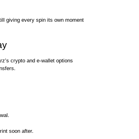
till giving every spin its own moment
ay
rz’s crypto and e‑wallet options
nsfers.
wal.
rint soon after.