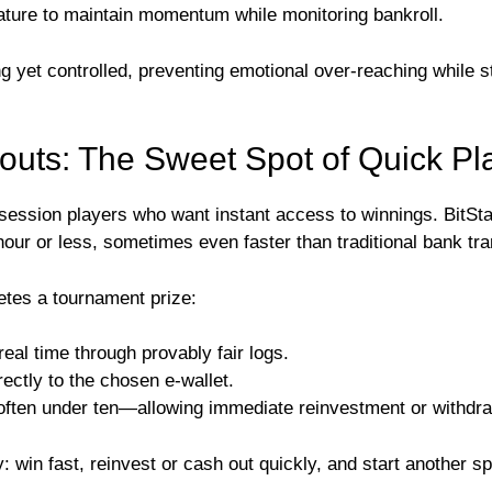
eature to maintain momentum while monitoring bankroll.
g yet controlled, preventing emotional over‑reaching while s
youts: The Sweet Spot of Quick Pl
t‑session players who want instant access to winnings. BitSta
our or less, sometimes even faster than traditional bank tra
etes a tournament prize:
eal time through provably fair logs.
rectly to the chosen e‑wallet.
ften under ten—allowing immediate reinvestment or withdra
: win fast, reinvest or cash out quickly, and start another sp