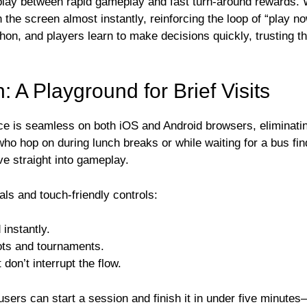
lay between rapid gameplay and fast turn‑around rewards. Wh
 the screen almost instantly, reinforcing the loop of “play n
hon, and players learn to make decisions quickly, trusting th
: A Playground for Brief Visits
e is seamless on both iOS and Android browsers, eliminatin
rs who hop on during lunch breaks or while waiting for a bus fi
e straight into gameplay.
als and touch‑friendly controls:
instantly.
ts and tournaments.
 don’t interrupt the flow.
users can start a session and finish it in under five minute