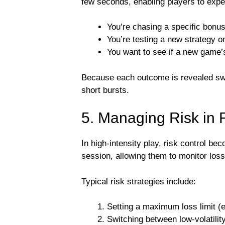
few seconds, enabling players to expe
You’re chasing a specific bonus
You’re testing a new strategy o
You want to see if a new game
Because each outcome is revealed swift
short bursts.
5. Managing Risk in 
In high‑intensity play, risk control be
session, allowing them to monitor los
Typical risk strategies include:
Setting a maximum loss limit (e.
Switching between low‑volatilit