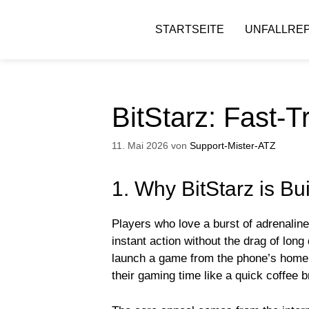
STARTSEITE
UNFALLRE
BitStarz: Fast‑
11. Mai 2026
von
Support-Mister-ATZ
1. Why BitStarz is Bui
Players who love a burst of adrenaline
instant action without the drag of long
launch a game from the phone’s home sc
their gaming time like a quick coffee 