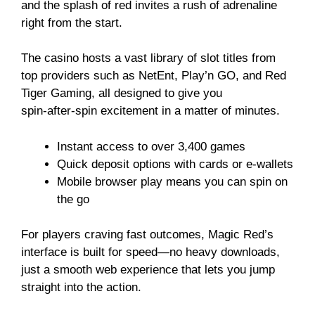
and the splash of red invites a rush of adrenaline
right from the start.
The casino hosts a vast library of slot titles from
top providers such as NetEnt, Play’n GO, and Red
Tiger Gaming, all designed to give you
spin‑after‑spin excitement in a matter of minutes.
Instant access to over 3,400 games
Quick deposit options with cards or e‑wallets
Mobile browser play means you can spin on
the go
For players craving fast outcomes, Magic Red’s
interface is built for speed—no heavy downloads,
just a smooth web experience that lets you jump
straight into the action.