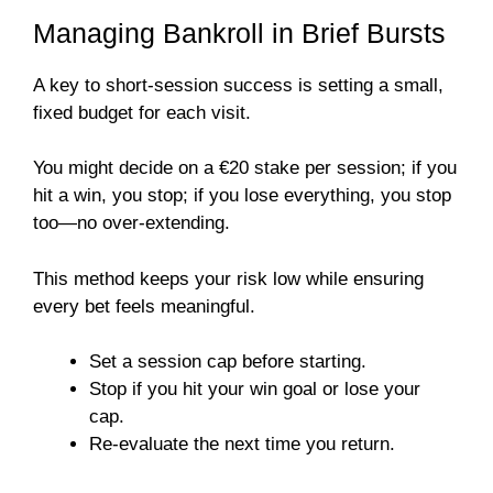
Managing Bankroll in Brief Bursts
A key to short‑session success is setting a small,
fixed budget for each visit.
You might decide on a €20 stake per session; if you
hit a win, you stop; if you lose everything, you stop
too—no over‑extending.
This method keeps your risk low while ensuring
every bet feels meaningful.
Set a session cap before starting.
Stop if you hit your win goal or lose your
cap.
Re‑evaluate the next time you return.