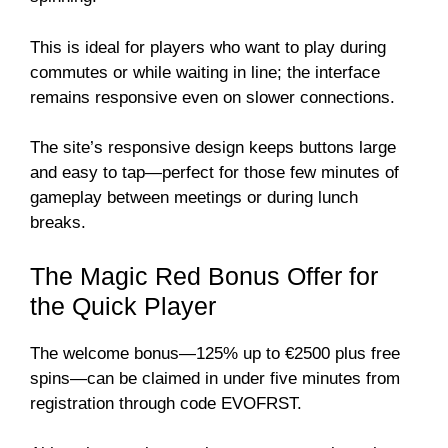
This is ideal for players who want to play during
commutes or while waiting in line; the interface
remains responsive even on slower connections.
The site’s responsive design keeps buttons large
and easy to tap—perfect for those few minutes of
gameplay between meetings or during lunch
breaks.
The Magic Red Bonus Offer for
the Quick Player
The welcome bonus—125% up to €2500 plus free
spins—can be claimed in under five minutes from
registration through code EVOFRST.