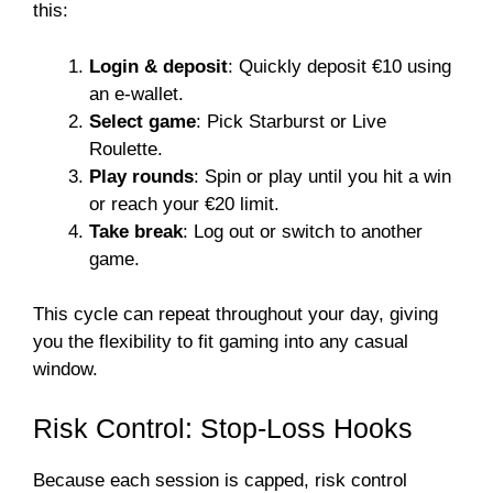
this:
Login & deposit
: Quickly deposit €10 using
an e‑wallet.
Select game
: Pick Starburst or Live
Roulette.
Play rounds
: Spin or play until you hit a win
or reach your €20 limit.
Take break
: Log out or switch to another
game.
This cycle can repeat throughout your day, giving
you the flexibility to fit gaming into any casual
window.
Risk Control: Stop‑Loss Hooks
Because each session is capped, risk control