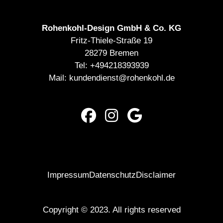
Rohenkohl-Design GmbH & Co. KG
Fritz-Thiele-Straße 19
28279 Bremen
Tel:
+494218393939
Mail:
kundendienst@rohenkohl.de
Impressum
Datenschutz
Disclaimer
Copyright © 2023. All rights reserved