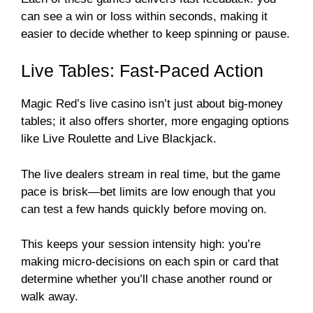
can see a win or loss within seconds, making it
easier to decide whether to keep spinning or pause.
Live Tables: Fast‑Paced Action
Magic Red’s live casino isn’t just about big‑money
tables; it also offers shorter, more engaging options
like Live Roulette and Live Blackjack.
The live dealers stream in real time, but the game
pace is brisk—bet limits are low enough that you
can test a few hands quickly before moving on.
This keeps your session intensity high: you’re
making micro‑decisions on each spin or card that
determine whether you’ll chase another round or
walk away.