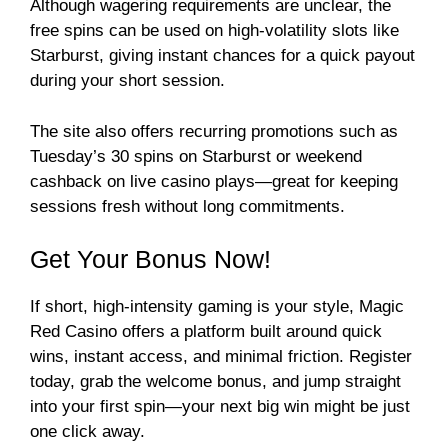
Although wagering requirements are unclear, the
free spins can be used on high‑volatility slots like
Starburst, giving instant chances for a quick payout
during your short session.
The site also offers recurring promotions such as
Tuesday’s 30 spins on Starburst or weekend
cashback on live casino plays—great for keeping
sessions fresh without long commitments.
Get Your Bonus Now!
If short, high‑intensity gaming is your style, Magic
Red Casino offers a platform built around quick
wins, instant access, and minimal friction. Register
today, grab the welcome bonus, and jump straight
into your first spin—your next big win might be just
one click away.