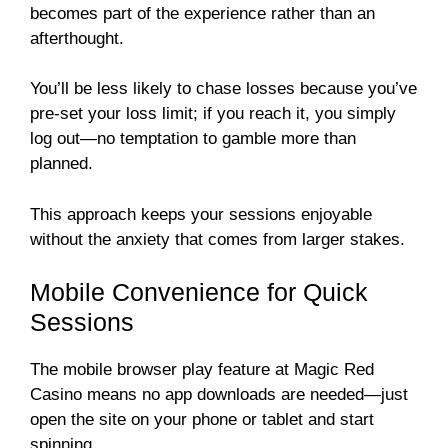
becomes part of the experience rather than an
afterthought.
You’ll be less likely to chase losses because you’ve
pre‑set your loss limit; if you reach it, you simply
log out—no temptation to gamble more than
planned.
This approach keeps your sessions enjoyable
without the anxiety that comes from larger stakes.
Mobile Convenience for Quick
Sessions
The mobile browser play feature at
Magic Red
Casino
means no app downloads are needed—just
open the site on your phone or tablet and start
spinning.