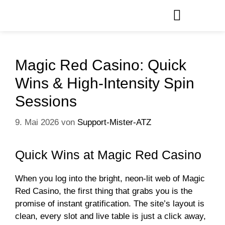
Magic Red Casino: Quick
Wins & High‑Intensity Spin
Sessions
9. Mai 2026
von
Support-Mister-ATZ
Quick Wins at Magic Red Casino
When you log into the bright, neon‑lit web of Magic
Red Casino, the first thing that grabs you is the
promise of instant gratification. The site’s layout is
clean, every slot and live table is just a click away,