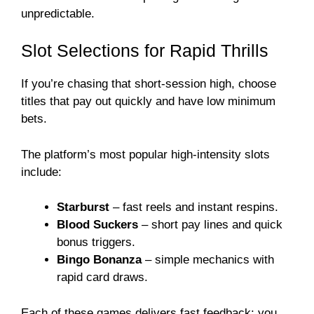
unpredictable.
Slot Selections for Rapid Thrills
If you’re chasing that short‑session high, choose
titles that pay out quickly and have low minimum
bets.
The platform’s most popular high‑intensity slots
include:
Starburst
– fast reels and instant respins.
Blood Suckers
– short pay lines and quick
bonus triggers.
Bingo Bonanza
– simple mechanics with
rapid card draws.
Each of these games delivers fast feedback: you