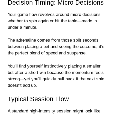
Decision Timing: Micro Decisions
Your game flow revolves around micro decisions—
whether to spin again or hit the table—made in
under a minute.
The adrenaline comes from those split seconds
between placing a bet and seeing the outcome; it’s
the perfect blend of speed and suspense.
You’ll find yourself instinctively placing a smaller
bet after a short win because the momentum feels
strong—yet you’ll quickly pull back if the next spin
doesn’t add up.
Typical Session Flow
A standard high‑intensity session might look like