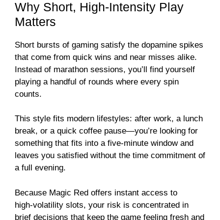
Why Short, High‑Intensity Play
Matters
Short bursts of gaming satisfy the dopamine spikes
that come from quick wins and near misses alike.
Instead of marathon sessions, you’ll find yourself
playing a handful of rounds where every spin
counts.
This style fits modern lifestyles: after work, a lunch
break, or a quick coffee pause—you’re looking for
something that fits into a five‑minute window and
leaves you satisfied without the time commitment of
a full evening.
Because Magic Red offers instant access to
high‑volatility slots, your risk is concentrated in
brief decisions that keep the game feeling fresh and