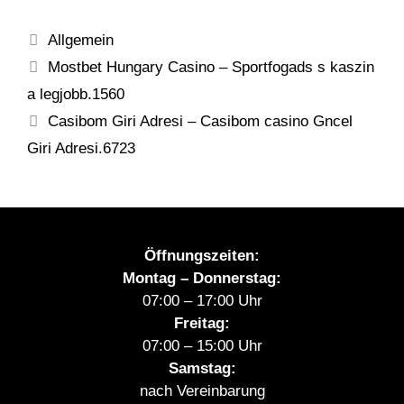
Allgemein
Mostbet Hungary Casino – Sportfogads s kaszin
a legjobb.1560
Casibom Giri Adresi – Casibom casino Gncel
Giri Adresi.6723
Öffnungszeiten:
Montag – Donnerstag:
07:00 – 17:00 Uhr
Freitag:
07:00 – 15:00 Uhr
Samstag:
nach Vereinbarung