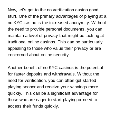
Now, let’s get to the
no verification casino
good
stuff. One of the primary advantages of playing at a
no KYC casino is the increased anonymity. Without
the need to provide personal documents, you can
maintain a level of privacy that might be lacking at
traditional online casinos. This can be particularly
appealing to those who value their privacy or are
concerned about online security.
Another benefit of no KYC casinos is the potential
for faster deposits and withdrawals. Without the
need for verification, you can often get started
playing sooner and receive your winnings more
quickly. This can be a significant advantage for
those who are eager to start playing or need to
access their funds quickly.