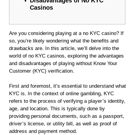
Disadvantages of No KYC
Casinos
Are you considering playing at a no KYC casino? If
so, you’re likely wondering what the benefits and
drawbacks are. In this article, we’ll delve into the
world of no KYC casinos, exploring the advantages
and disadvantages of playing without Know Your
Customer (KYC) verification.
First and foremost, it’s essential to understand what
KYC is. In the context of online gambling, KYC
refers to the process of verifying a player’s identity,
age, and location. This is typically done by
providing personal documents, such as a passport,
driver’s license, or utility bill, as well as proof of
address and payment method.