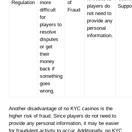
Regulation
more
of
players do
Suppo
difficult
Fraud
not need to
for
provide any
players to
personal
resolve
information.
disputes
or get
their
money
back if
something
goes
wrong.
Another disadvantage of no KYC casinos is the
higher risk of fraud. Since players do not need to
provide any personal information, it may be easier
for fraudulent activity to occur. Additionally, no KYC