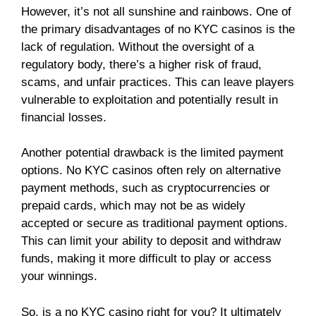
However, it’s not all sunshine and rainbows. One of
the primary disadvantages of no KYC casinos is the
lack of regulation. Without the oversight of a
regulatory body, there’s a higher risk of fraud,
scams, and unfair practices. This can leave players
vulnerable to exploitation and potentially result in
financial losses.
Another potential drawback is the limited payment
options. No KYC casinos often rely on alternative
payment methods, such as cryptocurrencies or
prepaid cards, which may not be as widely
accepted or secure as traditional payment options.
This can limit your ability to deposit and withdraw
funds, making it more difficult to play or access
your winnings.
So, is a no KYC casino right for you? It ultimately