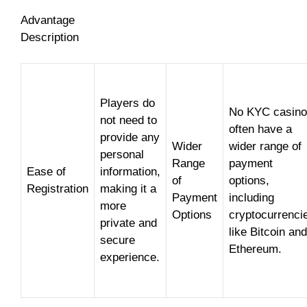
Advantage
Description
Players do
No KYC casin
not need to
often have a
provide any
Wider
wider range of
personal
Range
payment
Ease of
information,
of
options,
Registration
making it a
Payment
including
more
Options
cryptocurrenci
private and
like Bitcoin and
secure
Ethereum.
experience.