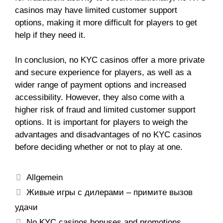
casinos may have limited customer support
options, making it more difficult for players to get
help if they need it.
In conclusion, no KYC casinos offer a more private
and secure experience for players, as well as a
wider range of payment options and increased
accessibility. However, they also come with a
higher risk of fraud and limited customer support
options. It is important for players to weigh the
advantages and disadvantages of no KYC casinos
before deciding whether or not to play at one.
Allgemein
Живые игры с дилерами ‒ примите вызов
удачи
No KYC casinos bonuses and promotions