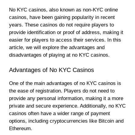
No KYC casinos, also known as non-KYC online
casinos, have been gaining popularity in recent
years. These casinos do not require players to
provide identification or proof of address, making it
easier for players to access their services. In this
article, we will explore the advantages and
disadvantages of playing at no KYC casinos.
Advantages of No KYC Casinos
One of the main advantages of no KYC casinos is
the ease of registration. Players do not need to
provide any personal information, making it a more
private and secure experience. Additionally, no KYC
casinos often have a wider range of payment
options, including cryptocurrencies like Bitcoin and
Ethereum.