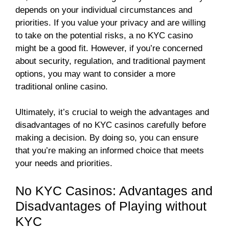
depends on your individual circumstances and
priorities. If you value your privacy and are willing
to take on the potential risks, a no KYC casino
might be a good fit. However, if you’re concerned
about security, regulation, and traditional payment
options, you may want to consider a more
traditional online casino.
Ultimately, it’s crucial to weigh the advantages and
disadvantages of no KYC casinos carefully before
making a decision. By doing so, you can ensure
that you’re making an informed choice that meets
your needs and priorities.
No KYC Casinos: Advantages and
Disadvantages of Playing without
KYC