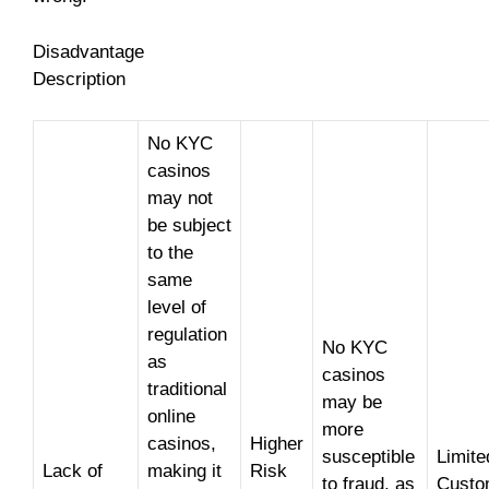
Disadvantage
Description
No KYC
casinos
may not
be subject
to the
same
level of
regulation
No KYC
as
casinos
traditional
may be
online
more
casinos,
Higher
susceptible
Limite
Lack of
making it
Risk
to fraud, as
Custo