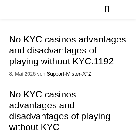
No KYC casinos advantages
and disadvantages of
playing without KYC.1192
8. Mai 2026
von
Support-Mister-ATZ
No KYC casinos –
advantages and
disadvantages of playing
without KYC