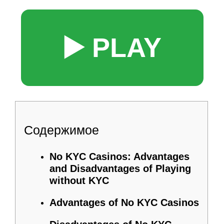
▶️ PLAY
Содержимое
No KYC Casinos: Advantages
and Disadvantages of Playing
without KYC
Advantages of No KYC Casinos