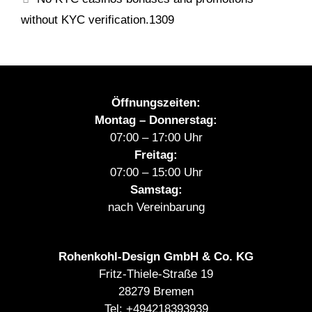
without KYC verification.1309
Öffnungszeiten:
Montag – Donnerstag:
07:00 – 17:00 Uhr
Freitag:
07:00 – 15:00 Uhr
Samstag:
nach Vereinbarung
Rohenkohl-Design GmbH & Co. KG
Fritz-Thiele-Straße 19
28279 Bremen
Tel:
+494218393939