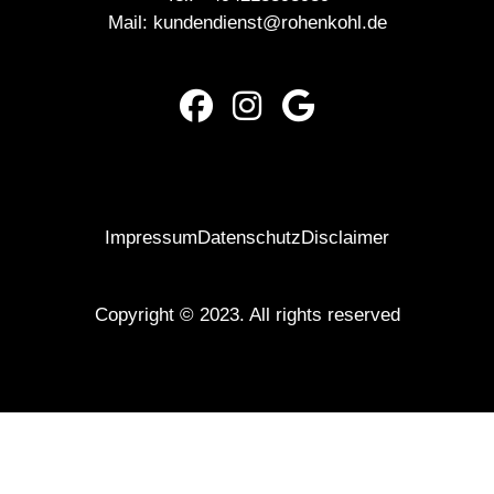
Mail:
kundendienst@rohenkohl.de
Impressum
Datenschutz
Disclaimer
Copyright © 2023. All rights reserved