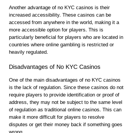
Another advantage of no KYC casinos is their
increased accessibility. These casinos can be
accessed from anywhere in the world, making it a
more accessible option for players. This is
particularly beneficial for players who are located in
countries where online gambling is restricted or
heavily regulated.
Disadvantages of No KYC Casinos
One of the main disadvantages of no KYC casinos
is the lack of regulation. Since these casinos do not
require players to provide identification or proof of
address, they may not be subject to the same level
of regulation as traditional online casinos. This can
make it more difficult for players to resolve
disputes or get their money back if something goes
wrong.