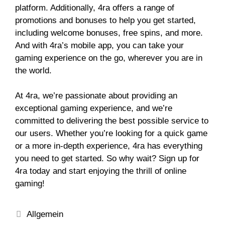
platform. Additionally, 4ra offers a range of
promotions and bonuses to help you get started,
including welcome bonuses, free spins, and more.
And with 4ra’s mobile app, you can take your
gaming experience on the go, wherever you are in
the world.
At 4ra, we’re passionate about providing an
exceptional gaming experience, and we’re
committed to delivering the best possible service to
our users. Whether you’re looking for a quick game
or a more in-depth experience, 4ra has everything
you need to get started. So why wait? Sign up for
4ra today and start enjoying the thrill of online
gaming!
Allgemein