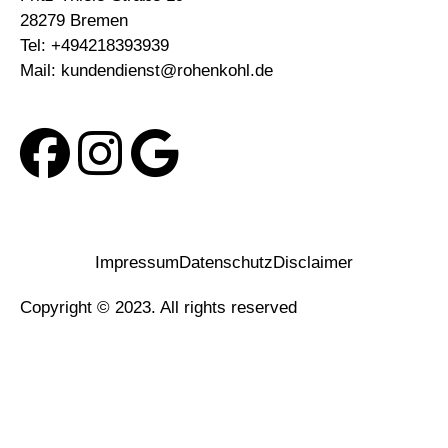
28279 Bremen
Tel:
+494218393939
Mail:
kundendienst@rohenkohl.de
Impressum
Datenschutz
Disclaimer
Copyright © 2023. All rights reserved