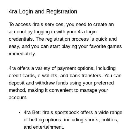
4ra Login and Registration
To access 4ra’s services, you need to create an
account by logging in with your 4ra login
credentials. The registration process is quick and
easy, and you can start playing your favorite games
immediately.
4ra offers a variety of payment options, including
credit cards, e-wallets, and bank transfers. You can
deposit and withdraw funds using your preferred
method, making it convenient to manage your
account.
4ra Bet: 4ra’s sportsbook offers a wide range
of betting options, including sports, politics,
and entertainment.