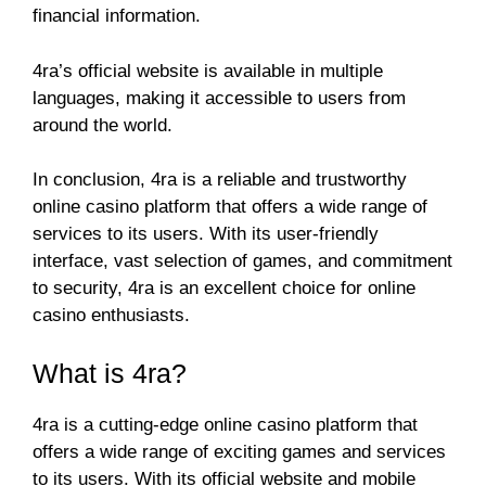
financial information.
4ra’s official website is available in multiple
languages, making it accessible to users from
around the world.
In conclusion, 4ra is a reliable and trustworthy
online casino platform that offers a wide range of
services to its users. With its user-friendly
interface, vast selection of games, and commitment
to security, 4ra is an excellent choice for online
casino enthusiasts.
What is 4ra?
4ra is a cutting-edge online casino platform that
offers a wide range of exciting games and services
to its users. With its official website and mobile