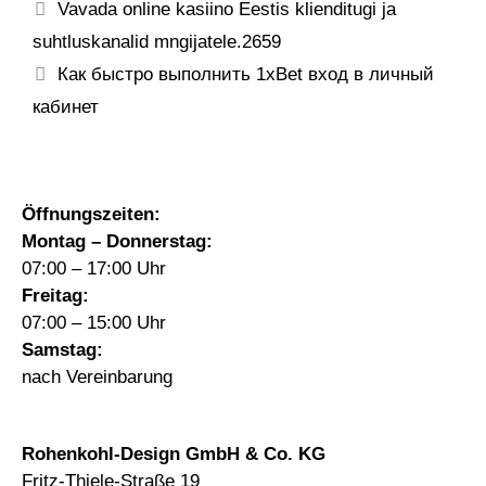
Vavada online kasiino Eestis klienditugi ja
suhtluskanalid mngijatele.2659
Как быстро выполнить 1xBet вход в личный
кабинет
Öffnungszeiten:
Montag – Donnerstag:
07:00 – 17:00 Uhr
Freitag:
07:00 – 15:00 Uhr
Samstag:
nach Vereinbarung
Rohenkohl-Design GmbH & Co. KG
Fritz-Thiele-Straße 19