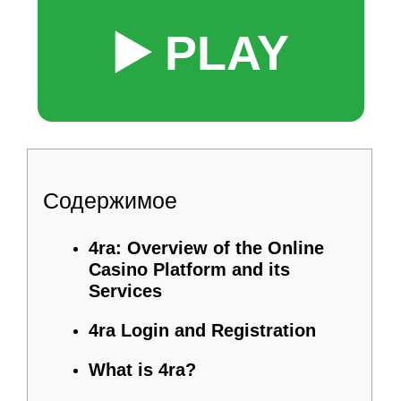
▶️ PLAY
Содержимое
4ra: Overview of the Online
Casino Platform and its
Services
4ra Login and Registration
What is 4ra?