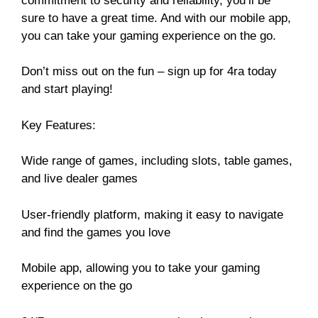
commitment to security and reliability, you’ll be
sure to have a great time. And with our mobile app,
you can take your gaming experience on the go.
Don’t miss out on the fun – sign up for 4ra today
and start playing!
Key Features:
Wide range of games, including slots, table games,
and live dealer games
User-friendly platform, making it easy to navigate
and find the games you love
Mobile app, allowing you to take your gaming
experience on the go