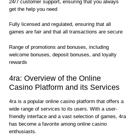
24/7 customer support, ensuring that you always
get the help you need
Fully licensed and regulated, ensuring that all
games are fair and that all transactions are secure
Range of promotions and bonuses, including
welcome bonuses, deposit bonuses, and loyalty
rewards
4ra: Overview of the Online
Casino Platform and its Services
4ra is a popular online casino platform that offers a
wide range of services to its users. With a user-
friendly interface and a vast selection of games, 4ra
has become a favorite among online casino
enthusiasts.