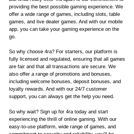
providing the best possible gaming experience. We
offer a wide range of games, including slots, table
games, and live dealer games. And with our mobile
app, you can take your gaming experience on the
go.
So why choose 4ra? For starters, our platform is
fully licensed and regulated, ensuring that all games
are fair and that all transactions are secure. We
also offer a range of promotions and bonuses,
including welcome bonuses, deposit bonuses, and
loyalty rewards. And with our 24/7 customer
support, you can always get the help you need.
So why wait? Sign up for 4ra today and start
experiencing the thrill of online gaming. With our
easy-to-use platform, wide range of games, and