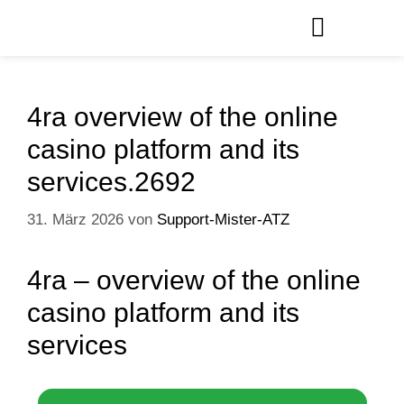
4ra overview of the online
casino platform and its
services.2692
31. März 2026
von
Support-Mister-ATZ
4ra – overview of the online
casino platform and its
services