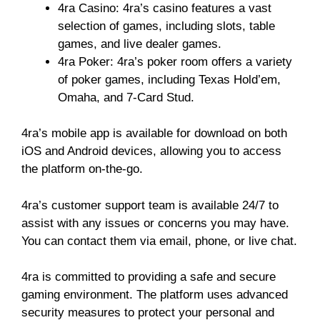
4ra Casino: 4ra’s casino features a vast
selection of games, including slots, table
games, and live dealer games.
4ra Poker: 4ra’s poker room offers a variety
of poker games, including Texas Hold’em,
Omaha, and 7-Card Stud.
4ra’s mobile app is available for download on both
iOS and Android devices, allowing you to access
the platform on-the-go.
4ra’s customer support team is available 24/7 to
assist with any issues or concerns you may have.
You can contact them via email, phone, or live chat.
4ra is committed to providing a safe and secure
gaming environment. The platform uses advanced
security measures to protect your personal and