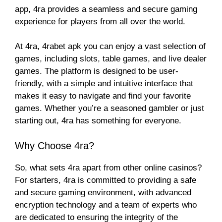
app, 4ra provides a seamless and secure gaming
experience for players from all over the world.
At 4ra,
4rabet apk
you can enjoy a vast selection of
games, including slots, table games, and live dealer
games. The platform is designed to be user-
friendly, with a simple and intuitive interface that
makes it easy to navigate and find your favorite
games. Whether you’re a seasoned gambler or just
starting out, 4ra has something for everyone.
Why Choose 4ra?
So, what sets 4ra apart from other online casinos?
For starters, 4ra is committed to providing a safe
and secure gaming environment, with advanced
encryption technology and a team of experts who
are dedicated to ensuring the integrity of the