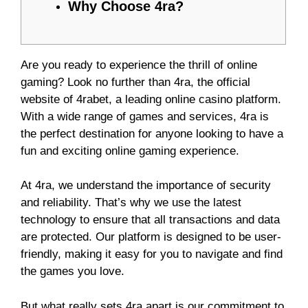
Why Choose 4ra?
Are you ready to experience the thrill of online
gaming? Look no further than 4ra, the official
website of 4rabet, a leading online casino platform.
With a wide range of games and services, 4ra is
the perfect destination for anyone looking to have a
fun and exciting online gaming experience.
At 4ra, we understand the importance of security
and reliability. That’s why we use the latest
technology to ensure that all transactions and data
are protected. Our platform is designed to be user-
friendly, making it easy for you to navigate and find
the games you love.
But what really sets 4ra apart is our commitment to