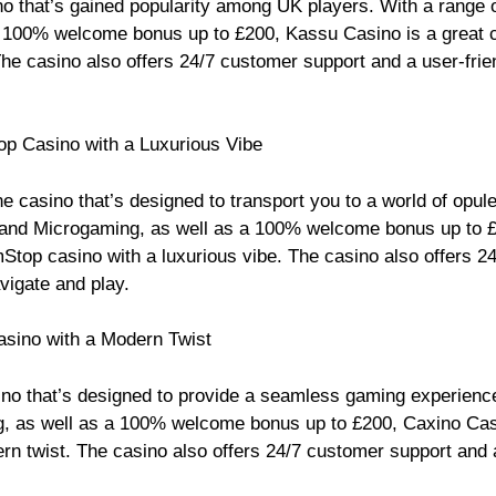
no that’s gained popularity among UK players. With a range 
 100% welcome bonus up to £200, Kassu Casino is a great ch
e casino also offers 24/7 customer support and a user-frien
p Casino with a Luxurious Vibe
ne casino that’s designed to transport you to a world of opu
 and Microgaming, as well as a 100% welcome bonus up to £5
mStop casino with a luxurious vibe. The casino also offers 2
avigate and play.
sino with a Modern Twist
ino that’s designed to provide a seamless gaming experienc
, as well as a 100% welcome bonus up to £200, Caxino Casin
n twist. The casino also offers 24/7 customer support and a 