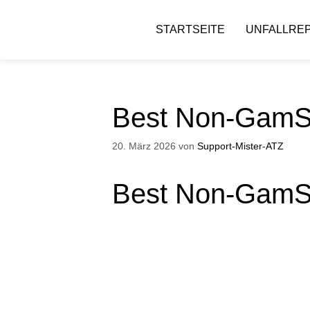
STARTSEITE
UNFALLRE
Best Non-GamSt
20. März 2026
von
Support-Mister-ATZ
Best Non-GamSt