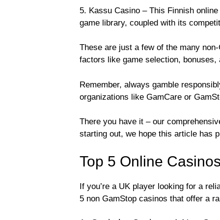
5. Kassu Casino – This Finnish online 
game library, coupled with its compet
These are just a few of the many non-
factors like game selection, bonuses,
Remember, always gamble responsibly 
organizations like GamCare or GamSto
There you have it – our comprehensiv
starting out, we hope this article has
Top 5 Online Casinos
If you’re a UK player looking for a reli
5 non GamStop casinos that offer a 