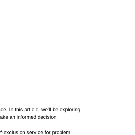
e. In this article, we’ll be exploring
ake an informed decision.
f-exclusion service for problem