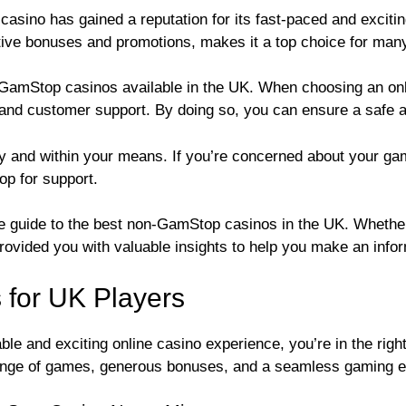
casino has gained a reputation for its fast-paced and exciti
itive bonuses and promotions, makes it a top choice for man
GamStop casinos available in the UK. When choosing an onlin
 and customer support. By doing so, you can ensure a safe 
and within your means. If you’re concerned about your gamb
p for support.
e guide to the best non-GamStop casinos in the UK. Whethe
 provided you with valuable insights to help you make an info
 for UK Players
able and exciting online casino experience, you’re in the righ
range of games, generous bonuses, and a seamless gaming e