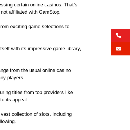
essing certain online casinos. That’s
not affiliated with GamStop.
 From exciting game selections to
Bu
Bu
self with its impressive game library,
nge from the usual online casino
any players.
ing titles from top providers like
o its appeal.
vast collection of slots, including
llowing.