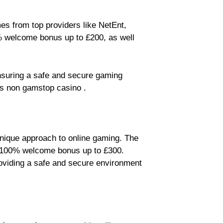
s from top providers like NetEnt,
0% welcome bonus up to £200, as well
nsuring a safe and secure gaming
is
non gamstop casino
.
 unique approach to online gaming. The
 a 100% welcome bonus up to £300.
roviding a safe and secure environment