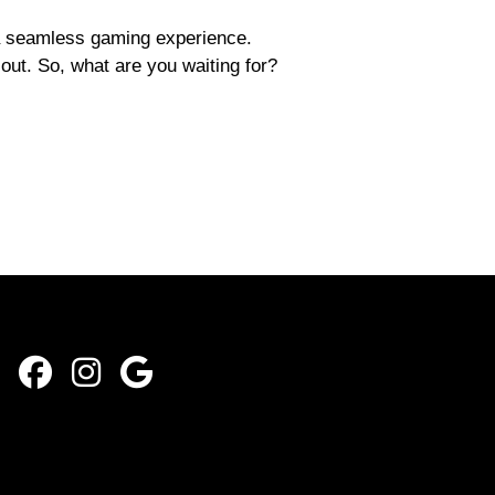
a seamless gaming experience.
out. So, what are you waiting for?