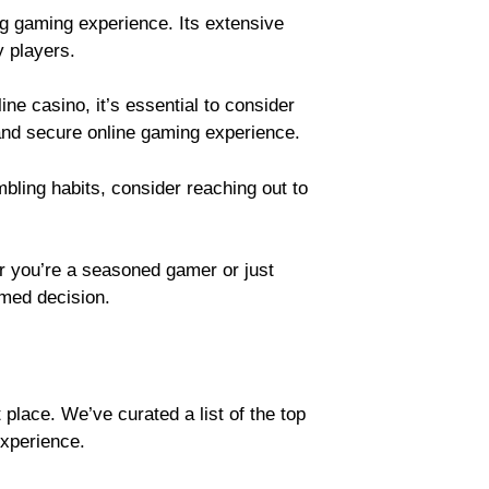
ng gaming experience. Its extensive
y players.
e casino, it’s essential to consider
and secure online gaming experience.
ling habits, consider reaching out to
r you’re a seasoned gamer or just
rmed decision.
t place. We’ve curated a list of the top
xperience.