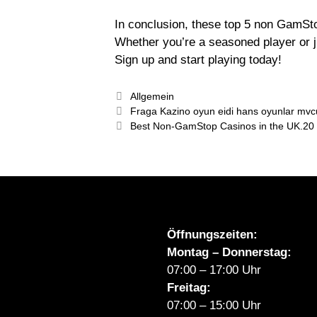
In conclusion, these top 5 non GamSt
Whether you’re a seasoned player or ju
Sign up and start playing today!
Allgemein
Fraga Kazino oyun eidi hans oyunlar mv
Best Non-GamStop Casinos in the UK.20
Öffnungszeiten:
Montag – Donnerstag:
07:00 – 17:00 Uhr
Freitag:
07:00 – 15:00 Uhr