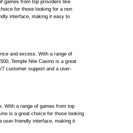
of games from top providers like
oice for those looking for a non
dly interface, making it easy to
lence and excess. With a range of
00, Temple Nile Casino is a great
4/7 customer support and a user-
e. With a range of games from top
o is a great choice for those looking
user-friendly interface, making it