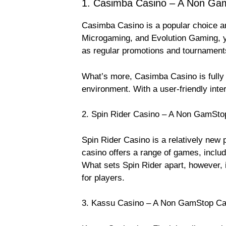
1. Casimba Casino – A Non Gam
Casimba Casino is a popular choice a
Microgaming, and Evolution Gaming, yo
as regular promotions and tournament
What’s more, Casimba Casino is fully
environment. With a user-friendly int
2. Spin Rider Casino – A Non GamStop
Spin Rider Casino is a relatively new 
casino offers a range of games, inclu
What sets Spin Rider apart, however, 
for players.
3. Kassu Casino – A Non GamStop Cas