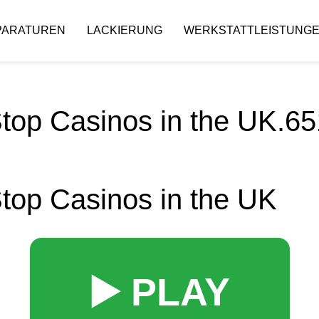
PARATUREN
LACKIERUNG
WERKSTATTLEISTUNG
op Casinos in the UK.6
op Casinos in the UK
▶️ PLAY