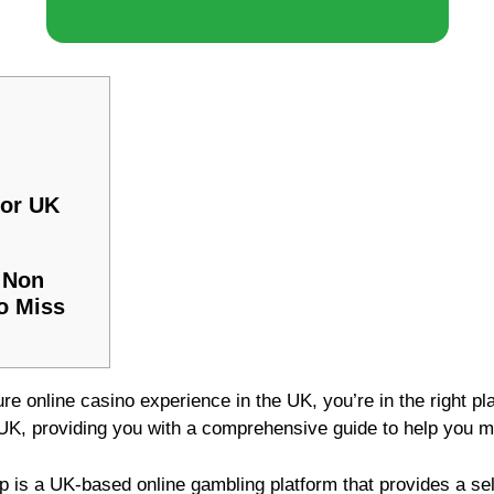
for UK
 Non
o Miss
ure online casino experience in the UK, you’re in the right plac
UK, providing you with a comprehensive guide to help you m
is a UK-based online gambling platform that provides a sel