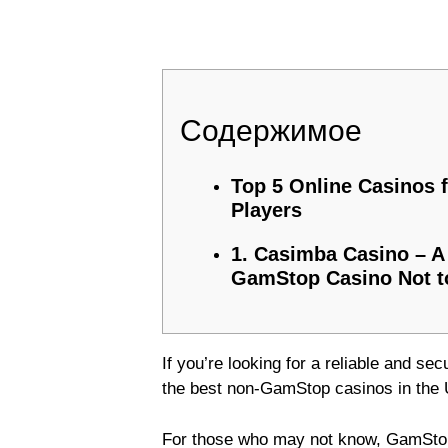
Содержимое
Top 5 Online Casinos 
Players
1. Casimba Casino – A
GamStop Casino Not t
If you’re looking for a reliable and sec
the best non-GamStop casinos in the 
For those who may not know, GamStop 