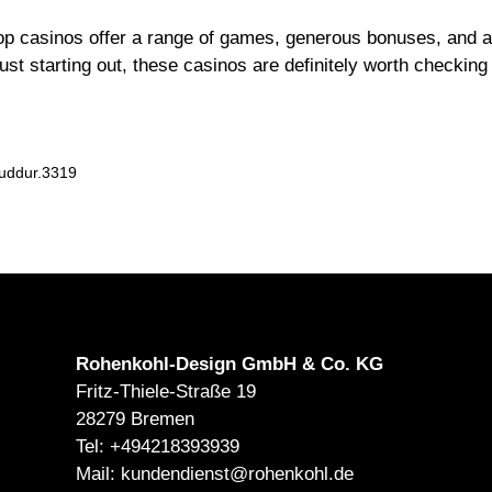
op casinos offer a range of games, generous bonuses, and 
st starting out, these casinos are definitely worth checking 
cuddur.3319
Rohenkohl-Design GmbH & Co. KG
Fritz-Thiele-Straße 19
28279 Bremen
Tel:
+494218393939
Mail:
kundendienst@rohenkohl.de