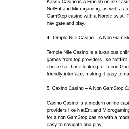
Kassu Casino is a Finnish online casi
NetEnt and Microgaming, as well as a
GamStop casino with a Nordic twist. Th
navigate and play.
4. Temple Nile Casino – A Non GamSto
Temple Nile Casino is a luxurious onli
games from top providers like NetEnt
choice for those looking for a non Ga
friendly interface, making it easy to n
5. Caxino Casino – A Non GamStop Ca
Caxino Casino is a modern online cas
providers like NetEnt and Microgaming
for a non GamStop casino with a moder
easy to navigate and play.