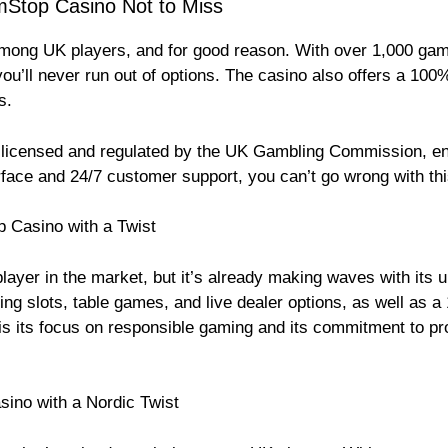
Stop Casino Not to Miss
mong UK players, and for good reason. With over 1,000 game
u’ll never run out of options. The casino also offers a 10
s.
 licensed and regulated by the UK Gambling Commission, e
erface and 24/7 customer support, you can’t go wrong with th
 Casino with a Twist
player in the market, but it’s already making waves with its
ding slots, table games, and live dealer options, as well as
is its focus on responsible gaming and its commitment to p
ino with a Nordic Twist