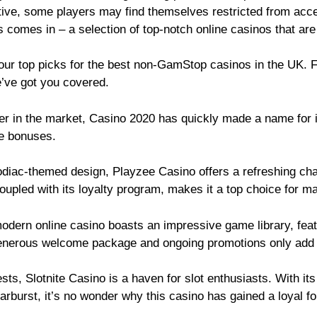
iative, some players may find themselves restricted from acc
comes in – a selection of top-notch online casinos that are 
to our top picks for the best non-GamStop casinos in the UK.
’ve got you covered.
er in the market, Casino 2020 has quickly made a name for it
ve bonuses.
odiac-themed design, Playzee Casino offers a refreshing cha
oupled with its loyalty program, makes it a top choice for m
ern online casino boasts an impressive game library, featur
enerous welcome package and ongoing promotions only add t
ts, Slotnite Casino is a haven for slot enthusiasts. With its 
arburst, it’s no wonder why this casino has gained a loyal fo