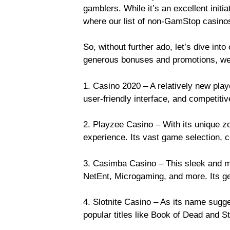
gamblers. While it’s an excellent init
where our list of non-GamStop casinos 
So, without further ado, let’s dive in
generous bonuses and promotions, we
1. Casino 2020 – A relatively new play
user-friendly interface, and competiti
2. Playzee Casino – With its unique z
experience. Its vast game selection, c
3. Casimba Casino – This sleek and mod
NetEnt, Microgaming, and more. Its g
4. Slotnite Casino – As its name sugges
popular titles like Book of Dead and St