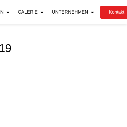
EN
GALERIE
UNTERNEHMEN
Kontakt
519