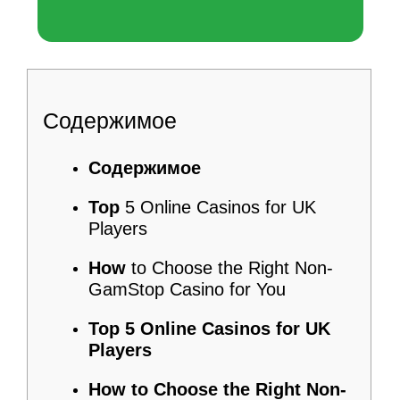
Содержимое
Содержимое
Top
5 Online Casinos for UK
Players
How
to Choose the Right Non-
GamStop Casino for You
Top 5 Online Casinos for UK
Players
How to Choose the Right Non-