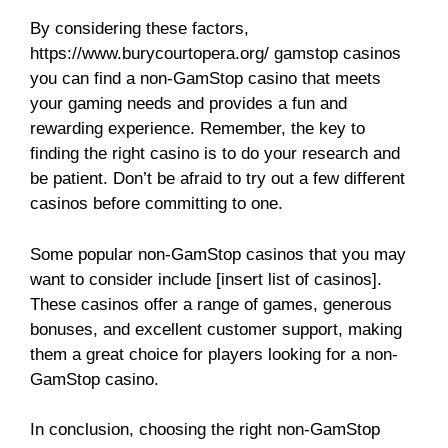
By considering these factors,
https://www.burycourtopera.org/ gamstop casinos
you can find a non-GamStop casino that meets
your gaming needs and provides a fun and
rewarding experience. Remember, the key to
finding the right casino is to do your research and
be patient. Don’t be afraid to try out a few different
casinos before committing to one.
Some popular non-GamStop casinos that you may
want to consider include [insert list of casinos].
These casinos offer a range of games, generous
bonuses, and excellent customer support, making
them a great choice for players looking for a non-
GamStop casino.
In conclusion, choosing the right non-GamStop