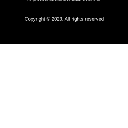
Copyright © 2023. All rights reserved