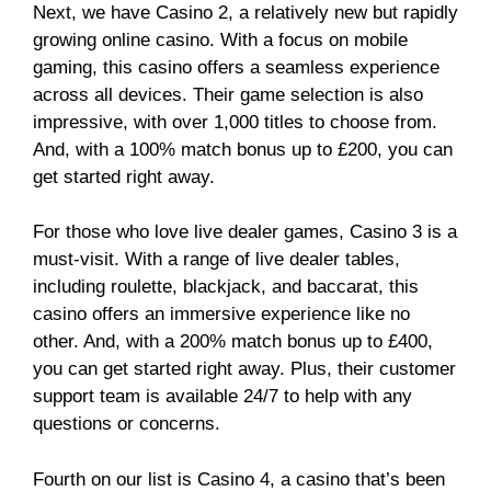
Next, we have Casino 2, a relatively new but rapidly
growing online casino. With a focus on mobile
gaming, this casino offers a seamless experience
across all devices. Their game selection is also
impressive, with over 1,000 titles to choose from.
And, with a 100% match bonus up to £200, you can
get started right away.
For those who love live dealer games, Casino 3 is a
must-visit. With a range of live dealer tables,
including roulette, blackjack, and baccarat, this
casino offers an immersive experience like no
other. And, with a 200% match bonus up to £400,
you can get started right away. Plus, their customer
support team is available 24/7 to help with any
questions or concerns.
Fourth on our list is Casino 4, a casino that’s been