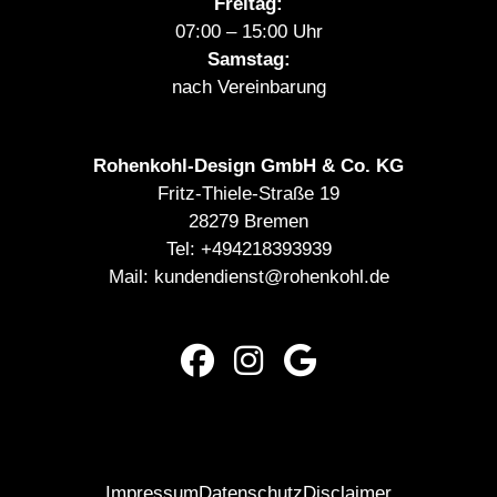
Freitag:
07:00 – 15:00 Uhr
Samstag:
nach Vereinbarung
Rohenkohl-Design GmbH & Co. KG
Fritz-Thiele-Straße 19
28279 Bremen
Tel:
+494218393939
Mail:
kundendienst@rohenkohl.de
Impressum
Datenschutz
Disclaimer