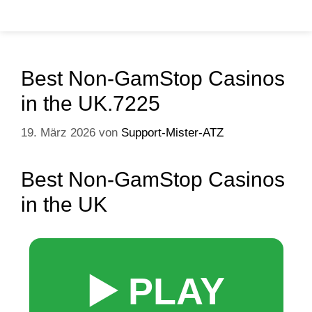
Best Non-GamStop Casinos
in the UK.7225
19. März 2026
von
Support-Mister-ATZ
Best Non-GamStop Casinos
in the UK
▶️ PLAY