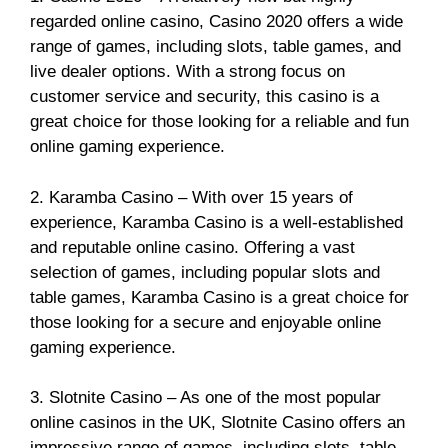
regarded online casino, Casino 2020 offers a wide
range of games, including slots, table games, and
live dealer options. With a strong focus on
customer service and security, this casino is a
great choice for those looking for a reliable and fun
online gaming experience.
2. Karamba Casino – With over 15 years of
experience, Karamba Casino is a well-established
and reputable online casino. Offering a vast
selection of games, including popular slots and
table games, Karamba Casino is a great choice for
those looking for a secure and enjoyable online
gaming experience.
3. Slotnite Casino – As one of the most popular
online casinos in the UK, Slotnite Casino offers an
impressive range of games, including slots, table