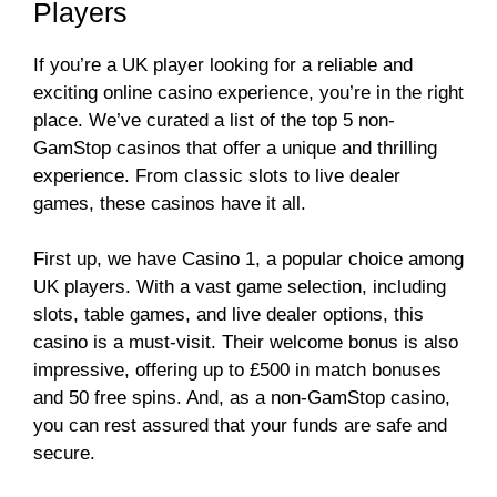
Players
If you’re a UK player looking for a reliable and
exciting online casino experience, you’re in the right
place. We’ve curated a list of the top 5 non-
GamStop casinos that offer a unique and thrilling
experience. From classic slots to live dealer
games, these casinos have it all.
First up, we have Casino 1, a popular choice among
UK players. With a vast game selection, including
slots, table games, and live dealer options, this
casino is a must-visit. Their welcome bonus is also
impressive, offering up to £500 in match bonuses
and 50 free spins. And, as a non-GamStop casino,
you can rest assured that your funds are safe and
secure.