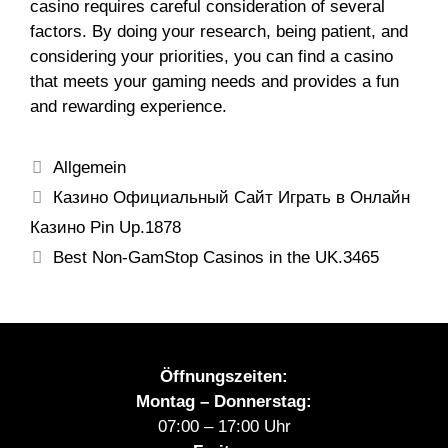
casino requires careful consideration of several
factors. By doing your research, being patient, and
considering your priorities, you can find a casino
that meets your gaming needs and provides a fun
and rewarding experience.
Allgemein
Казино Официальный Сайт Играть в Онлайн
Казино Pin Up.1878
Best Non-GamStop Casinos in the UK.3465
Öffnungszeiten:
Montag – Donnerstag:
07:00 – 17:00 Uhr