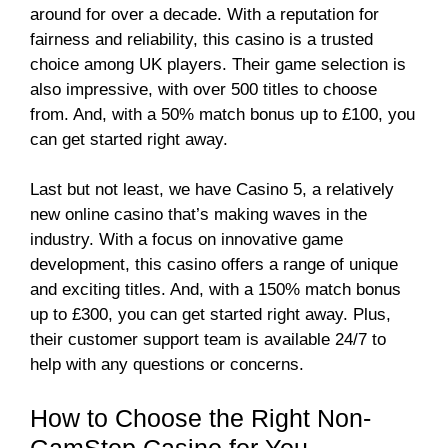
around for over a decade. With a reputation for
fairness and reliability, this casino is a trusted
choice among UK players. Their game selection is
also impressive, with over 500 titles to choose
from. And, with a 50% match bonus up to £100, you
can get started right away.
Last but not least, we have Casino 5, a relatively
new online casino that’s making waves in the
industry. With a focus on innovative game
development, this casino offers a range of unique
and exciting titles. And, with a 150% match bonus
up to £300, you can get started right away. Plus,
their customer support team is available 24/7 to
help with any questions or concerns.
How to Choose the Right Non-
GamStop Casino for You