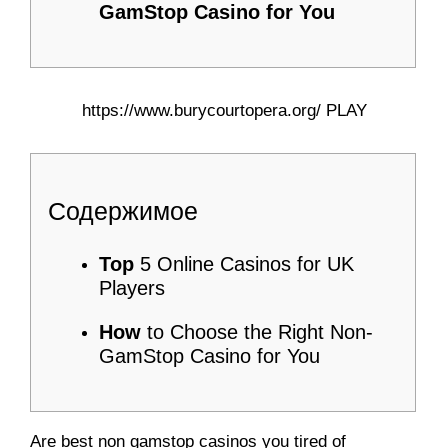
GamStop Casino for You
https://www.burycourtopera.org/ PLAY
Содержимое
Top
5 Online Casinos for UK
Players
How
to Choose the Right Non-
GamStop Casino for You
Are
best non gamstop casinos
you tired of