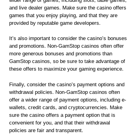
wider range of games, including slots, table games,
and live dealer games. Make sure the casino offers
games that you enjoy playing, and that they are
provided by reputable game developers.
It’s also important to consider the casino’s bonuses
and promotions. Non-GamStop casinos often offer
more generous bonuses and promotions than
GamStop casinos, so be sure to take advantage of
these offers to maximize your gaming experience.
Finally, consider the casino’s payment options and
withdrawal policies. Non-GamStop casinos often
offer a wider range of payment options, including e-
wallets, credit cards, and cryptocurrencies. Make
sure the casino offers a payment option that is
convenient for you, and that their withdrawal
policies are fair and transparent.