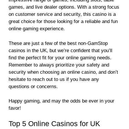
games, and live dealer options. With a strong focus
on customer service and security, this casino is a
great choice for those looking for a reliable and fun
online gaming experience.
These are just a few of the best non-GamStop
casinos in the UK, but we’re confident that you’ll
find the perfect fit for your online gaming needs.
Remember to always prioritize your safety and
security when choosing an online casino, and don’t
hesitate to reach out to us if you have any
questions or concerns.
Happy gaming, and may the odds be ever in your
favor!
Top 5 Online Casinos for UK