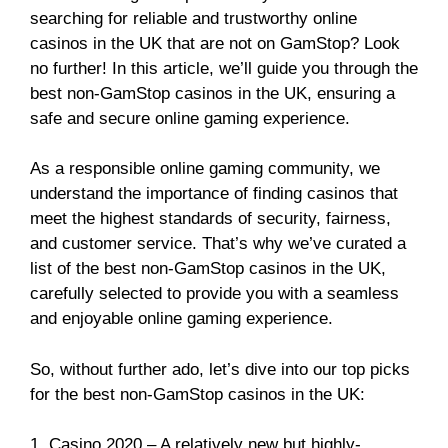
searching for reliable and trustworthy online
casinos in the UK that are not on GamStop? Look
no further! In this article, we’ll guide you through the
best non-GamStop casinos in the UK, ensuring a
safe and secure online gaming experience.
As a responsible online gaming community, we
understand the importance of finding casinos that
meet the highest standards of security, fairness,
and customer service. That’s why we’ve curated a
list of the best non-GamStop casinos in the UK,
carefully selected to provide you with a seamless
and enjoyable online gaming experience.
So, without further ado, let’s dive into our top picks
for the best non-GamStop casinos in the UK:
1. Casino 2020 – A relatively new but highly-