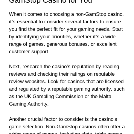
When it comes to choosing a non-GamStop casino,
it’s essential to consider several factors to ensure
you find the perfect fit for your gaming needs. Start
by identifying your priorities, whether it’s a wide
range of games, generous bonuses, or excellent
customer support.
Next, research the casino’s reputation by reading
reviews and checking their ratings on reputable
review websites. Look for casinos that are licensed
and regulated by a reputable gaming authority, such
as the UK Gambling Commission or the Malta
Gaming Authority.
Another crucial factor to consider is the casino’s
game selection. Non-GamStop casinos often offer a