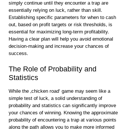
simply continue until they encounter a trap are
essentially relying on luck, rather than skill.
Establishing specific parameters for when to cash
out, based on profit targets or risk thresholds, is
essential for maximizing long-term profitability.
Having a clear plan will help you avoid emotional
decision-making and increase your chances of
success.
The Role of Probability and
Statistics
While the ‚chicken road‘ game may seem like a
simple test of luck, a solid understanding of
probability and statistics can significantly improve
your chances of winning. Knowing the approximate
probability of encountering a trap at various points
along the path allows you to make more informed