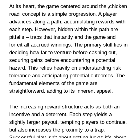
At its heart, the game centered around the ‚chicken
road‘ concept is a simple progression. A player
advances along a path, accumulating rewards with
each step. However, hidden within this path are
pitfalls – traps that instantly end the game and
forfeit all accrued winnings. The primary skill lies in
deciding how far to venture before cashing out,
securing gains before encountering a potential
hazard. This relies heavily on understanding risk
tolerance and anticipating potential outcomes. The
fundamental elements of the game are
straightforward, adding to its inherent appeal.
The increasing reward structure acts as both an
incentive and a deterrent. Each step yields a
slightly larger payout, tempting players to continue,
but also increases the proximity to a trap.
Successful play isn’t about getting lucky; it’s about