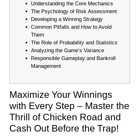
Understanding the Core Mechanics
The Psychology of Risk Assessment
Developing a Winning Strategy
Common Pitfalls and How to Avoid
Them
The Role of Probability and Statistics
Analyzing the Game’s Variance
Responsible Gameplay and Bankroll
Management
Maximize Your Winnings
with Every Step – Master the
Thrill of Chicken Road and
Cash Out Before the Trap!