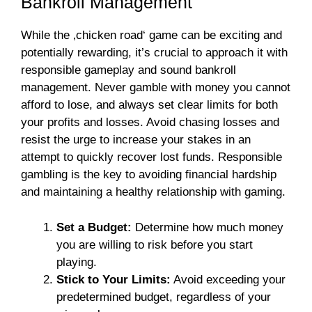
Bankroll Management
While the ‚chicken road‘ game can be exciting and
potentially rewarding, it’s crucial to approach it with
responsible gameplay and sound bankroll
management. Never gamble with money you cannot
afford to lose, and always set clear limits for both
your profits and losses. Avoid chasing losses and
resist the urge to increase your stakes in an
attempt to quickly recover lost funds. Responsible
gambling is the key to avoiding financial hardship
and maintaining a healthy relationship with gaming.
Set a Budget:
Determine how much money
you are willing to risk before you start
playing.
Stick to Your Limits:
Avoid exceeding your
predetermined budget, regardless of your