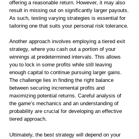
offering a reasonable return. However, it may also
result in missing out on significantly larger payouts.
As such, testing varying strategies is essential for
tailoring one that suits your personal risk tolerance.
Another approach involves employing a tiered exit
strategy, where you cash out a portion of your
winnings at predetermined intervals. This allows
you to lock in some profits while still leaving
enough capital to continue pursuing larger gains.
The challenge lies in finding the right balance
between securing incremental profits and
maximizing potential returns. Careful analysis of
the game’s mechanics and an understanding of
probability are crucial for developing an effective
tiered approach.
Ultimately, the best strategy will depend on your