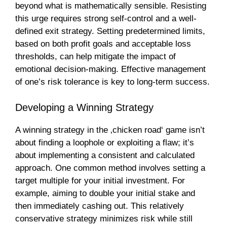
beyond what is mathematically sensible. Resisting
this urge requires strong self-control and a well-
defined exit strategy. Setting predetermined limits,
based on both profit goals and acceptable loss
thresholds, can help mitigate the impact of
emotional decision-making. Effective management
of one’s risk tolerance is key to long-term success.
Developing a Winning Strategy
A winning strategy in the ‚chicken road‘ game isn’t
about finding a loophole or exploiting a flaw; it’s
about implementing a consistent and calculated
approach. One common method involves setting a
target multiple for your initial investment. For
example, aiming to double your initial stake and
then immediately cashing out. This relatively
conservative strategy minimizes risk while still