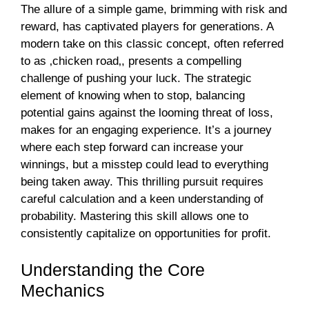
The allure of a simple game, brimming with risk and
reward, has captivated players for generations. A
modern take on this classic concept, often referred
to as ‚
chicken road
‚, presents a compelling
challenge of pushing your luck. The strategic
element of knowing when to stop, balancing
potential gains against the looming threat of loss,
makes for an engaging experience. It’s a journey
where each step forward can increase your
winnings, but a misstep could lead to everything
being taken away. This thrilling pursuit requires
careful calculation and a keen understanding of
probability. Mastering this skill allows one to
consistently capitalize on opportunities for profit.
Understanding the Core
Mechanics