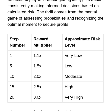
consistently making informed decisions based on
calculated risk. The thrill comes from the mental
game of assessing probabilities and recognizing the
optimal moment to secure profits.
Step
Reward
Approximate Risk
Number
Multiplier
Level
1
1.1x
Very Low
5
1.5x
Low
10
2.0x
Moderate
15
2.5x
High
20
3.0x
Very High