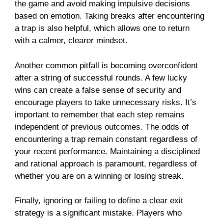
the game and avoid making impulsive decisions
based on emotion. Taking breaks after encountering
a trap is also helpful, which allows one to return
with a calmer, clearer mindset.
Another common pitfall is becoming overconfident
after a string of successful rounds. A few lucky
wins can create a false sense of security and
encourage players to take unnecessary risks. It’s
important to remember that each step remains
independent of previous outcomes. The odds of
encountering a trap remain constant regardless of
your recent performance. Maintaining a disciplined
and rational approach is paramount, regardless of
whether you are on a winning or losing streak.
Finally, ignoring or failing to define a clear exit
strategy is a significant mistake. Players who