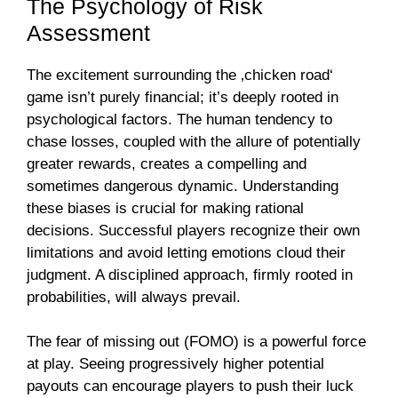
The Psychology of Risk
Assessment
The excitement surrounding the ‚chicken road‘
game isn’t purely financial; it’s deeply rooted in
psychological factors. The human tendency to
chase losses, coupled with the allure of potentially
greater rewards, creates a compelling and
sometimes dangerous dynamic. Understanding
these biases is crucial for making rational
decisions. Successful players recognize their own
limitations and avoid letting emotions cloud their
judgment. A disciplined approach, firmly rooted in
probabilities, will always prevail.
The fear of missing out (FOMO) is a powerful force
at play. Seeing progressively higher potential
payouts can encourage players to push their luck