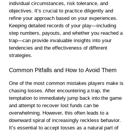
individual circumstances, risk tolerance, and
objectives. It’s crucial to practice diligently and
refine your approach based on your experiences.
Keeping detailed records of your play—including
step numbers, payouts, and whether you reached a
trap—can provide invaluable insights into your
tendencies and the effectiveness of different
strategies.
Common Pitfalls and How to Avoid Them
One of the most common mistakes players make is
chasing losses. After encountering a trap, the
temptation to immediately jump back into the game
and attempt to recover lost funds can be
overwhelming. However, this often leads to a
downward spiral of increasingly reckless behavior.
It’s essential to accept losses as a natural part of