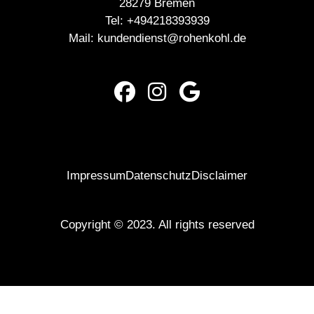
28279 Bremen
Tel:
+494218393939
Mail:
kundendienst@rohenkohl.de
Impressum
Datenschutz
Disclaimer
Copyright © 2023. All rights reserved