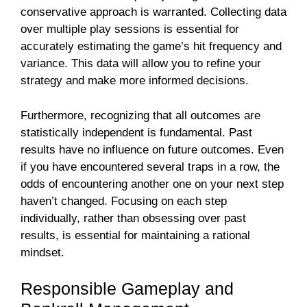
conservative approach is warranted. Collecting data
over multiple play sessions is essential for
accurately estimating the game’s hit frequency and
variance. This data will allow you to refine your
strategy and make more informed decisions.
Furthermore, recognizing that all outcomes are
statistically independent is fundamental. Past
results have no influence on future outcomes. Even
if you have encountered several traps in a row, the
odds of encountering another one on your next step
haven’t changed. Focusing on each step
individually, rather than obsessing over past
results, is essential for maintaining a rational
mindset.
Responsible Gameplay and