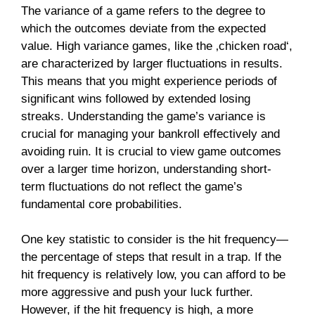
The variance of a game refers to the degree to
which the outcomes deviate from the expected
value. High variance games, like the ‚chicken road‘,
are characterized by larger fluctuations in results.
This means that you might experience periods of
significant wins followed by extended losing
streaks. Understanding the game’s variance is
crucial for managing your bankroll effectively and
avoiding ruin. It is crucial to view game outcomes
over a larger time horizon, understanding short-
term fluctuations do not reflect the game’s
fundamental core probabilities.
One key statistic to consider is the hit frequency—
the percentage of steps that result in a trap. If the
hit frequency is relatively low, you can afford to be
more aggressive and push your luck further.
However, if the hit frequency is high, a more