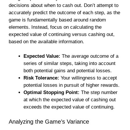
decisions about when to cash out. Don’t attempt to
accurately predict the outcome of each step, as the
game is fundamentally based around random
elements. Instead, focus on calculating the
expected value of continuing versus cashing out,
based on the available information.
Expected Value:
The average outcome of a
series of similar steps, taking into account
both potential gains and potential losses.
Risk Tolerance:
Your willingness to accept
potential losses in pursuit of higher rewards.
Optimal Stopping Point:
The step number
at which the expected value of cashing out
exceeds the expected value of continuing.
Analyzing the Game’s Variance