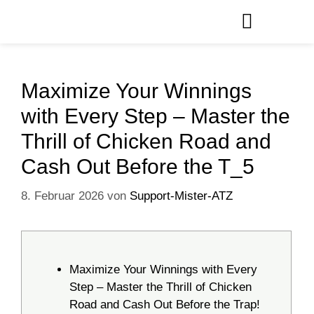
Maximize Your Winnings
with Every Step – Master the
Thrill of Chicken Road and
Cash Out Before the T_5
8. Februar 2026
von
Support-Mister-ATZ
Maximize Your Winnings with Every
Step – Master the Thrill of Chicken
Road and Cash Out Before the Trap!