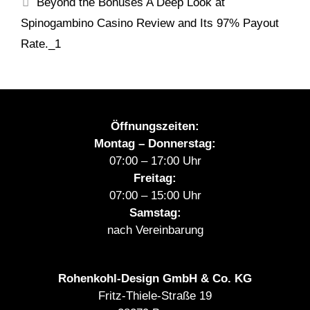
Beyond the Bonuses A Deep Look at
Spinogambino Casino Review and Its 97% Payout
Rate._1
Öffnungszeiten:
Montag – Donnerstag:
07:00 – 17:00 Uhr
Freitag:
07:00 – 15:00 Uhr
Samstag:
nach Vereinbarung
Rohenkohl-Design GmbH & Co. KG
Fritz-Thiele-Straße 19