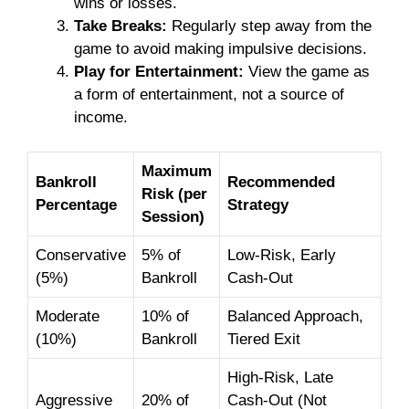
wins or losses.
Take Breaks:
Regularly step away from the
game to avoid making impulsive decisions.
Play for Entertainment:
View the game as
a form of entertainment, not a source of
income.
Maximum
Bankroll
Recommended
Risk (per
Percentage
Strategy
Session)
Conservative
5% of
Low-Risk, Early
(5%)
Bankroll
Cash-Out
Moderate
10% of
Balanced Approach,
(10%)
Bankroll
Tiered Exit
High-Risk, Late
Aggressive
20% of
Cash-Out (Not