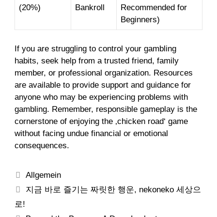
(20%)
Bankroll
Recommended for
Beginners)
If you are struggling to control your gambling
habits, seek help from a trusted friend, family
member, or professional organization. Resources
are available to provide support and guidance for
anyone who may be experiencing problems with
gambling. Remember, responsible gameplay is the
cornerstone of enjoying the ‚chicken road‘ game
without facing undue financial or emotional
consequences.
Allgemein
지금 바로 즐기는 짜릿한 행운, nekoneko 세상으
로!